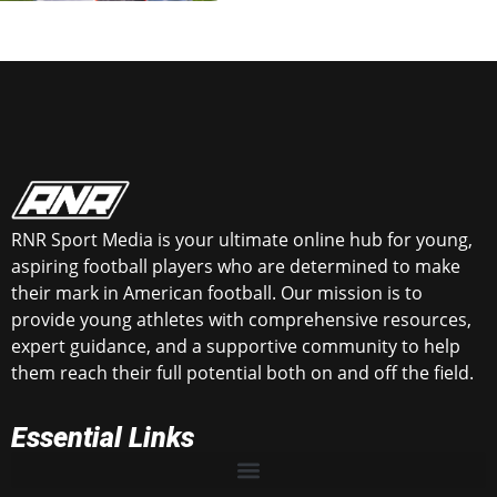
RNR Sport Media is your ultimate online hub for young,
aspiring football players who are determined to make
their mark in American football. Our mission is to
provide young athletes with comprehensive resources,
expert guidance, and a supportive community to help
them reach their full potential both on and off the field.
Essential Links