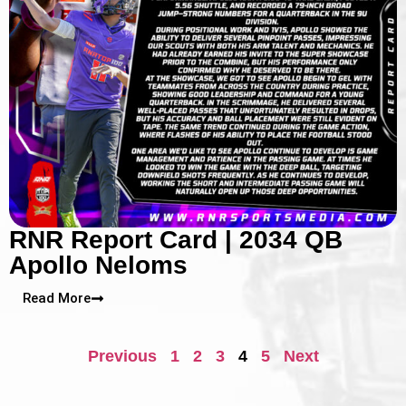
RNR Report Card | 2034 QB
Apollo Neloms
Read More
Previous
1
2
3
4
5
Next