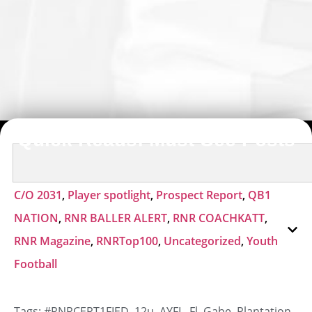
Quick Reads: Must-See Posts
C/O 2031
,
Player spotlight
,
Prospect Report
,
QB1
NATION
,
RNR BALLER ALERT
,
RNR COACHKATT
,
RNR Magazine
,
RNRTop100
,
Uncategorized
,
Youth
Football
Tags:
#RNRCERT1FIED
,
12u
,
AYFL
,
Fl
,
Gabe
,
Plantation