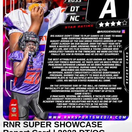
RNR SUPER SHOWCASE