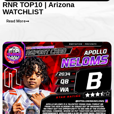
RNR TOP10 | Arizona
WATCHLIST
Read More