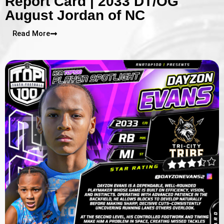
Report Card | 2033 DT/OG
August Jordan of NC
Read More