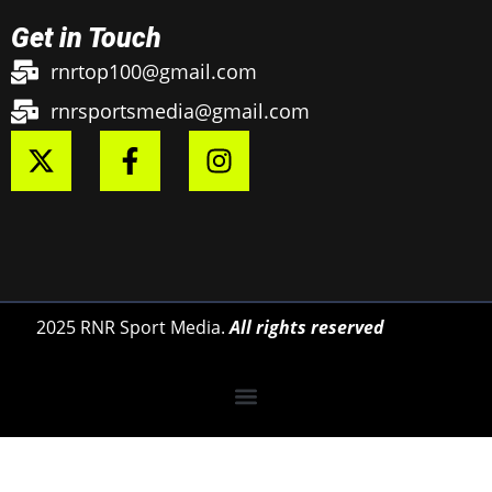
Get in Touch
rnrtop100@gmail.com
rnrsportsmedia@gmail.com
2025 RNR Sport Media.
All rights reserved