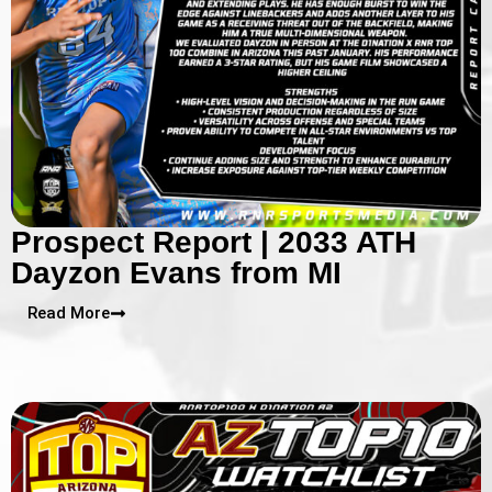
Prospect Report | 2033 ATH
Dayzon Evans from MI
Read More