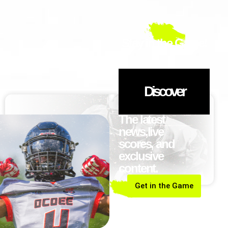
Stay in the Game!
Discover
The latest
news,live
scores, and
exclusive
content.
Get in the Game