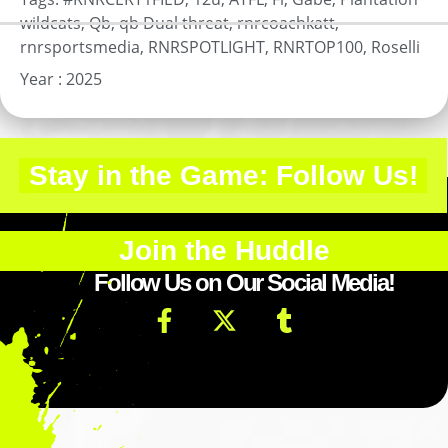
wildcats
,
Qb
,
qb Dual threat
,
rnrcoachkatt
,
rnrsportsmedia
,
RNRSPOTLIGHT
,
RNRTOP100
,
Roselli
Year :
2025
Stay in the Game: Follow Us!
Join the Huddle
Follow Us on Our Social Media!