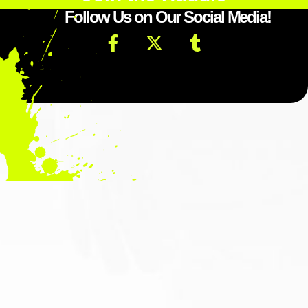
Follow Us on Our Social Media!