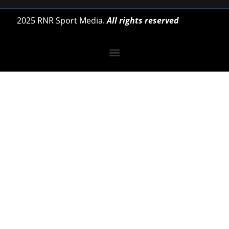
2025 RNR Sport Media.
All rights reserved