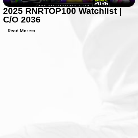
2025 RNRTOP100 Watchlist |
C/O 2036
Read More