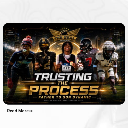
Read More