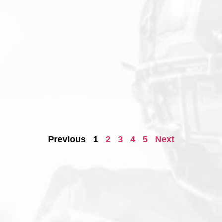
Previous
1
2
3
4
5
Next