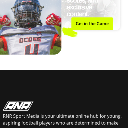
scores, and
exclusive
content.
Get in the Game
RNR Sport Media is your ultimate online hub for young,
aspiring football players who are determined to make