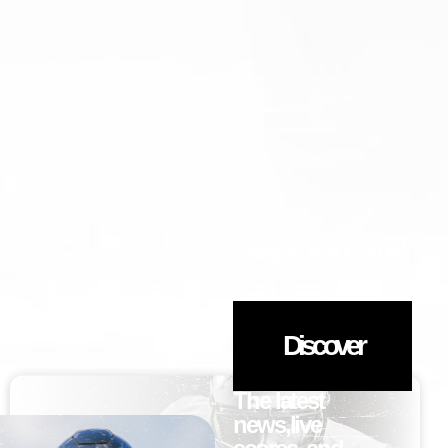
Stay in the Game!
Discover
The latest
news,live