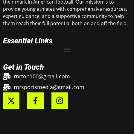
their mark in American football. Our mission is to
provide young athletes with comprehensive resources,
expert guidance, and a supportive community to help
them reach their full potential both on and off the field.
Essential Links
Get in Touch
rnrtop100@gmail.com
rnrsportsmedia@gmail.com