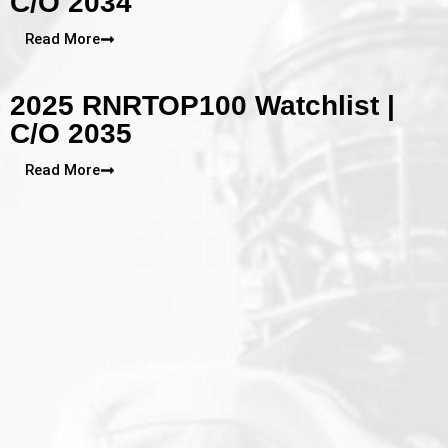
C/O 2034
Read More
2025 RNRTOP100 Watchlist |
C/O 2035
Read More