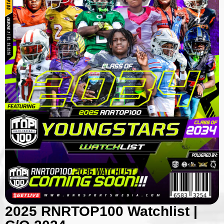
2025 RNRTOP100 Watchlist |