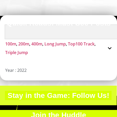
Quick Reads: Must-See Posts
100m
,
200m
,
400m
,
Long Jump
,
Top100 Track
,
Triple Jump
Year :
2022
Stay in the Game: Follow Us!
Join the Huddle