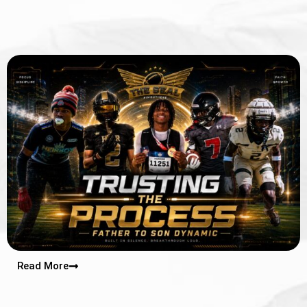
Read More