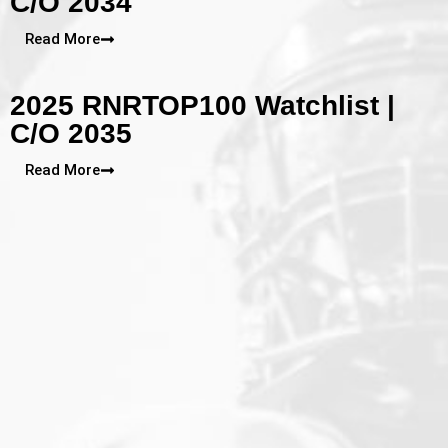
C/O 2034
Read More
2025 RNRTOP100 Watchlist |
C/O 2035
Read More