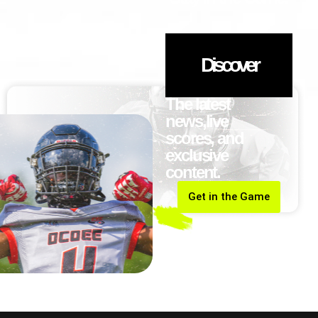
Discover
The latest
news,live
scores, and
exclusive
content.
Get in the Game