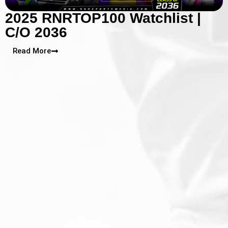
2025 RNRTOP100 Watchlist |
C/O 2036
Read More