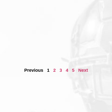
Previous
1
2
3
4
5
Next