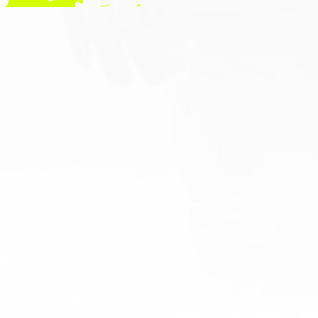
Stay in the Game!