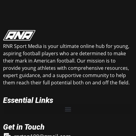
RNR Sport Media is your ultimate online hub for young,
aspiring football players who are determined to make
their mark in American football. Our mission is to
provide young athletes with comprehensive resources,
expert guidance, and a supportive community to help
them reach their full potential both on and off the field.
Essential Links
Get in Touch