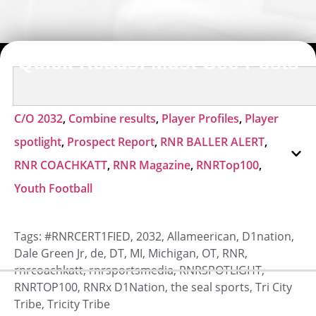
Quick Reads: Must-See Posts
C/O 2032
,
Combine results
,
Player Profiles
,
Player
spotlight
,
Prospect Report
,
RNR BALLER ALERT
,
RNR COACHKATT
,
RNR Magazine
,
RNRTop100
,
Youth Football
Tags:
#RNRCERT1FIED
,
2032
,
Allameerican
,
D1nation
,
Dale Green Jr
,
de
,
DT
,
MI
,
Michigan
,
OT
,
RNR
,
rnrcoachkatt
,
rnrsportsmedia
,
RNRSPOTLIGHT
,
RNRTOP100
,
RNRx D1Nation
,
the seal sports
,
Tri City
Tribe
,
Tricity Tribe