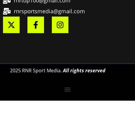
rnrtop100@gmail.com
rnrsportsmedia@gmail.com
2025 RNR Sport Media.
All rights reserved