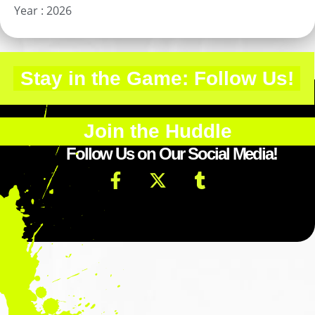
Year :
2026
Stay in the Game: Follow Us!
Join the Huddle
Follow Us on Our Social Media!