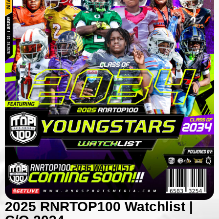
2025 RNRTOP100 Watchlist |