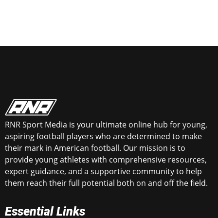
RNR Sport Media is your ultimate online hub for young,
aspiring football players who are determined to make
their mark in American football. Our mission is to
provide young athletes with comprehensive resources,
expert guidance, and a supportive community to help
them reach their full potential both on and off the field.
Essential Links