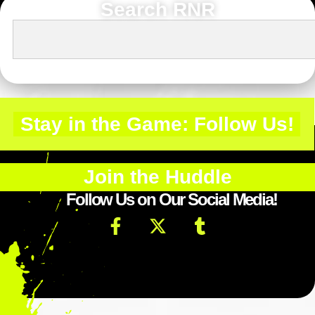
Search RNR
Stay in the Game: Follow Us!
Join the Huddle
Follow Us on Our Social Media!