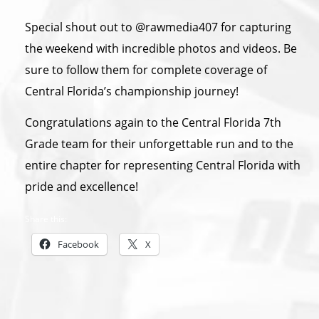
Special shout out to @rawmedia407 for capturing
the weekend with incredible photos and videos. Be
sure to follow them for complete coverage of
Central Florida’s championship journey!
Congratulations again to the Central Florida 7th
Grade team for their unforgettable run and to the
entire chapter for representing Central Florida with
pride and excellence!
Share this:
Facebook
X