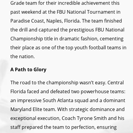
Grade team for their incredible achievement this
past weekend at the FBU National Tournament in
Paradise Coast, Naples, Florida. The team finished
the drill and captured the prestigious FBU National
Championship title in dramatic fashion, cementing
their place as one of the top youth football teams in
the nation.
A Path to Glory
The road to the championship wasn’t easy. Central
Florida faced and defeated two powerhouse teams:
an impressive South Atlanta squad and a dominant
Maryland Elite team. With strategic dominance and
exceptional execution, Coach Tyrone Smith and his
staff prepared the team to perfection, ensuring