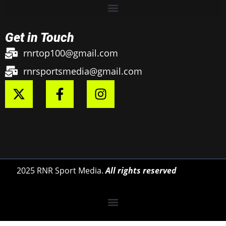
Get in Touch
rnrtop100@gmail.com
rnrsportsmedia@gmail.com
2025 RNR Sport Media.
All rights reserved