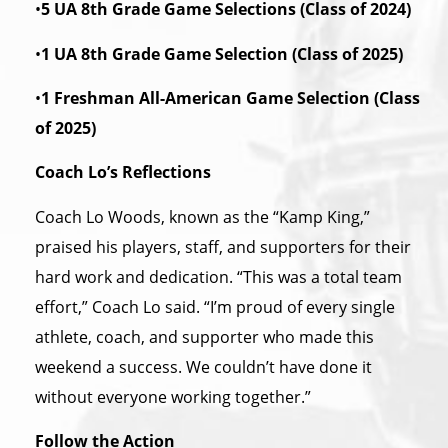
•
5 UA 8th Grade Game Selections (Class of 2024)
•
1 UA 8th Grade Game Selection (Class of 2025)
•
1 Freshman All-American Game Selection (Class
of 2025)
Coach Lo’s Reflections
Coach Lo Woods, known as the “Kamp King,”
praised his players, staff, and supporters for their
hard work and dedication. “This was a total team
effort,” Coach Lo said. “I’m proud of every single
athlete, coach, and supporter who made this
weekend a success. We couldn’t have done it
without everyone working together.”
Follow the Action