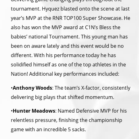
tournament. Hyquez blasted onto the scene at last
year’s MVP at the RNR TOP100 Super Showcase. He
also has won the MVP award at C1N’s Bless the
babies’ national Tournament. This young man has
been on aware lately and this event would be no
different. With his performance today he has
solidified himself as one of the top athletes in the
Nation! Additional key performances included:
•
Anthony Woods
: The team’s X-factor, consistently
delivering big plays that shifted momentum.
•
Hunter Meadows
: Named Defensive MVP for his
relentless pressure, finishing the championship
game with an incredible 5 sacks.