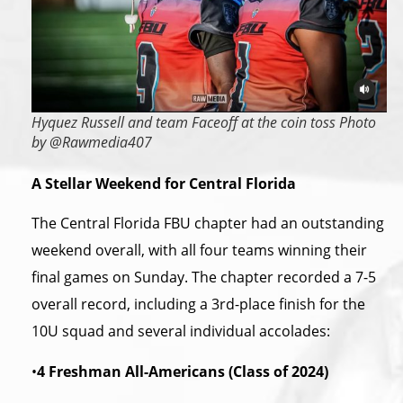
Hyquez Russell and team Faceoff at the coin toss Photo
by @Rawmedia407
A Stellar Weekend for Central Florida
The Central Florida FBU chapter had an outstanding
weekend overall, with all four teams winning their
final games on Sunday. The chapter recorded a 7-5
overall record, including a 3rd-place finish for the
10U squad and several individual accolades:
•
4 Freshman All-Americans (Class of 2024)