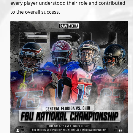
every player understood their role and contributed
to the overall success.