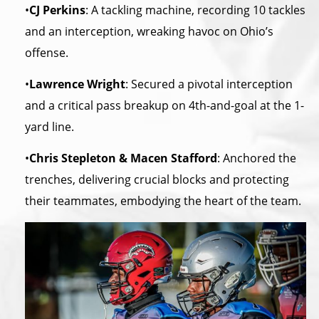
•
CJ Perkins
: A tackling machine, recording 10 tackles
and an interception, wreaking havoc on Ohio’s
offense.
•
Lawrence Wright
: Secured a pivotal interception
and a critical pass breakup on 4th-and-goal at the 1-
yard line.
•
Chris Stepleton & Macen Stafford
: Anchored the
trenches, delivering crucial blocks and protecting
their teammates, embodying the heart of the team.