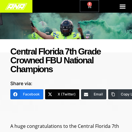
0
Central Florida 7th Grade
Crowned FBU National
Champions
Share via:
Facebook
X (Twitter)
Email
Copy L
A huge congratulations to the Central Florida 7th