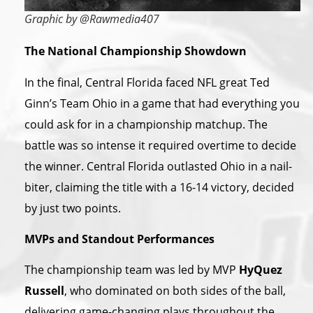
Graphic by @Rawmedia407
The National Championship Showdown
In the final, Central Florida faced NFL great Ted
Ginn’s Team Ohio in a game that had everything you
could ask for in a championship matchup. The
battle was so intense it required overtime to decide
the winner. Central Florida outlasted Ohio in a nail-
biter, claiming the title with a 16-14 victory, decided
by just two points.
MVPs and Standout Performances
The championship team was led by MVP
HyQuez
Russell
, who dominated on both sides of the ball,
delivering game-changing plays throughout the