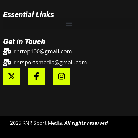
Essential Links
Get in Touch
rnrtop100@gmail.com
rnrsportsmedia@gmail.com
2025 RNR Sport Media.
All rights reserved