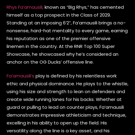
Rhys Fa’amausili,
known as “Big Rhys,” has cemented
himself as a top prospect in the Class of 2029.
Standing at an imposing 6’2”, Fa’amausili brings a no-
nonsense, hard-hat mentality to every game, earning
his reputation as one of the premier offensive
linemen in the country. At the RNR Top 100 Super
Showcase, he showcased why he’s considered an
anchor on the OG Ducks’ offensive line.
Fa’amausili’s
play is defined by his relentless work
ethic and physical dominance. He plays to the whistle,
using his size and strength to lean on defenders and
create wide running lanes for his backs. Whether at
guard or pulling to lead on counter plays, Fa’amausili
demonstrates impressive athleticism and technique,
excelling in his ability to open up the field. His
versatility along the line is a key asset, and his