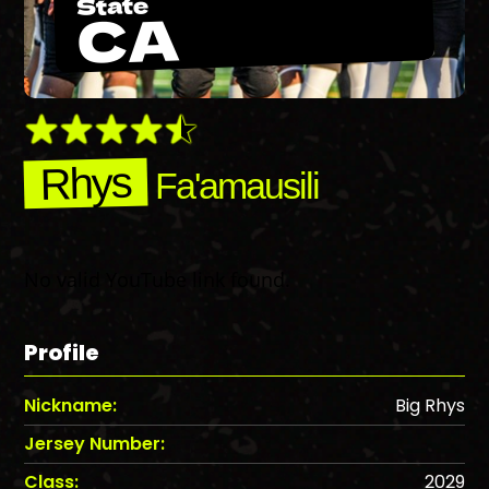
State
CA
Rhys
Fa'amausili
No valid YouTube link found.
Profile
Nickname:
Big Rhys
Jersey Number:
Class:
2029