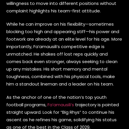
willingness to move into different positions without
complaint highlights his team-first attitude.
While he can improve on his flexibility—sometimes
blocking too high and appearing stiff—his power and
footwork are already at an elite level for his age. More
importantly, Fa’amausili’s competitive edge is
unmatched. He shakes off lost reps quickly and
comes back even stronger, always seeking to clean
up any mistakes. His short memory and mental
toughness, combined with his physical tools, make
him a standout lineman and a leader on his team.
As the anchor of one of the nation’s top youth
football programs,
Fa’amausili’s
trajectory is pointed
straight upward. Look for “Big Rhys” to continue his
ascent as he refines his game, solidifying his status
as one of the best in the Class of 2029.