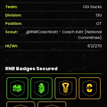
Team:
OG Ducks
Division:
13U
Position:
OT
Scout:
@RNRCoachKatt - Coach Katt (National
Committee)
Ht/Wt:
6'2/270
RNR Badges Secured