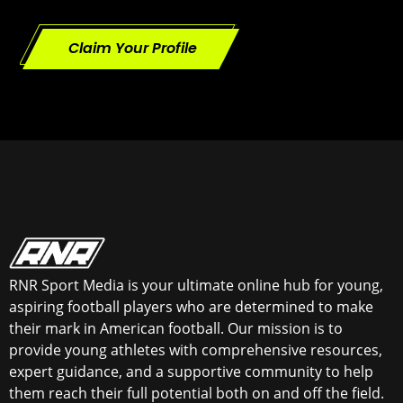
Claim Your Profile
RNR Sport Media is your ultimate online hub for young,
aspiring football players who are determined to make
their mark in American football. Our mission is to
provide young athletes with comprehensive resources,
expert guidance, and a supportive community to help
them reach their full potential both on and off the field.