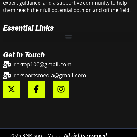
expert guidance, and a supportive community to help
them reach their full potential both on and off the field.
Essential Links
Get in Touch
rnrtop100@gmail.com
rnrsportsmedia@gmail.com
2025 RNR Sport Media.
All rights reserved