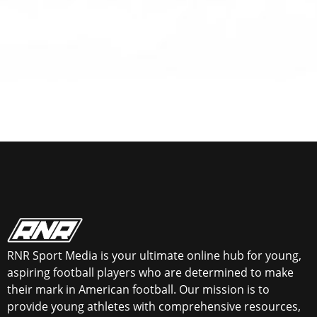
RNR Sport Media is your ultimate online hub for young,
aspiring football players who are determined to make
their mark in American football. Our mission is to
provide young athletes with comprehensive resources,