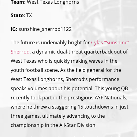
Team:
West Texas Longhorns
State:
TX
IG:
sunshine_sherrod1122
The future is undeniably bright for
Cylas “Sunshine”
Sherrod
, a dynamic dual-threat quarterback out of
West Texas who is quickly making waves in the
youth football scene. As the field general for the
West Texas Longhorns, Sherrod’s performance
speaks volumes about his potential. This young QB
recently took part in the prestigious AYF Nationals,
where he threw a staggering 15 touchdowns in just
three games, ultimately advancing to the
championship in the All-Star Division.