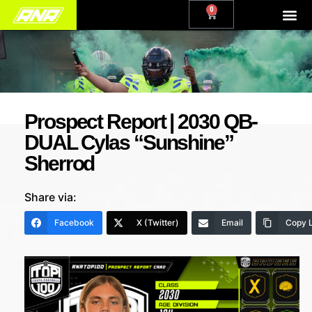
0
Prospect Report | 2030 QB-
DUAL Cylas “Sunshine”
Sherrod
Share via:
Facebook
X (Twitter)
Email
Copy L