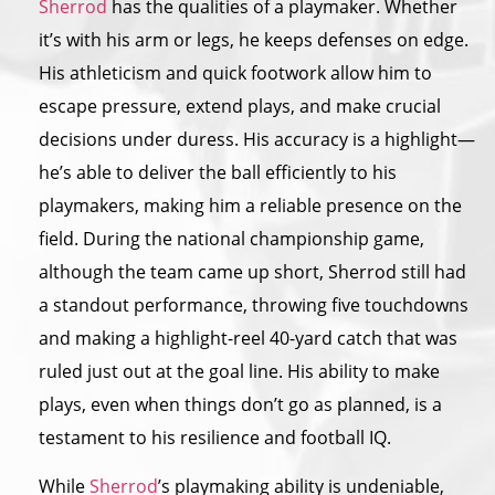
Sherrod
has the qualities of a playmaker. Whether
it’s with his arm or legs, he keeps defenses on edge.
His athleticism and quick footwork allow him to
escape pressure, extend plays, and make crucial
decisions under duress. His accuracy is a highlight—
he’s able to deliver the ball efficiently to his
playmakers, making him a reliable presence on the
field. During the national championship game,
although the team came up short, Sherrod still had
a standout performance, throwing five touchdowns
and making a highlight-reel 40-yard catch that was
ruled just out at the goal line. His ability to make
plays, even when things don’t go as planned, is a
testament to his resilience and football IQ.
While
Sherrod
’s playmaking ability is undeniable,