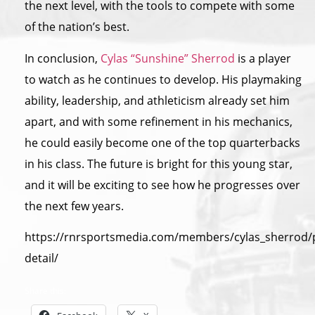
the next level, with the tools to compete with some
of the nation’s best.
In conclusion,
Cylas “Sunshine” Sherrod
is a player
to watch as he continues to develop. His playmaking
ability, leadership, and athleticism already set him
apart, and with some refinement in his mechanics,
he could easily become one of the top quarterbacks
in his class. The future is bright for this young star,
and it will be exciting to see how he progresses over
the next few years.
https://rnrsportsmedia.com/members/cylas_sherrod/p
detail/
Share this: