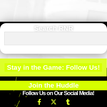
Search RNR
Stay in the Game: Follow Us!
Join the Huddle
Follow Us on Our Social Media!