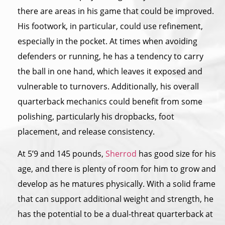
there are areas in his game that could be improved.
His footwork, in particular, could use refinement,
especially in the pocket. At times when avoiding
defenders or running, he has a tendency to carry
the ball in one hand, which leaves it exposed and
vulnerable to turnovers. Additionally, his overall
quarterback mechanics could benefit from some
polishing, particularly his dropbacks, foot
placement, and release consistency.
At 5’9 and 145 pounds,
Sherrod
has good size for his
age, and there is plenty of room for him to grow and
develop as he matures physically. With a solid frame
that can support additional weight and strength, he
has the potential to be a dual-threat quarterback at