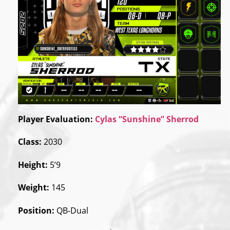
Player Evaluation:
Cylas “Sunshine” Sherrod
Class:
2030
Height:
5’9
Weight:
145
Position:
QB-Dual