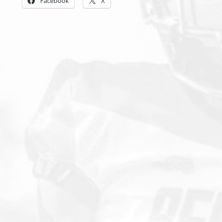
Facebook
X