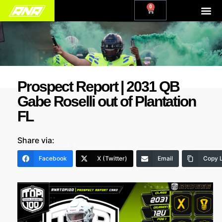
0
Prospect Report | 2031 QB
Gabe Roselli out of Plantation
FL
Share via:
Facebook
X (Twitter)
Email
Copy L