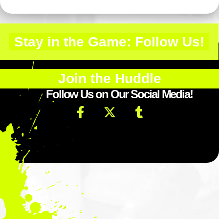
Stay in the Game: Follow Us!
Join the Huddle
Follow Us on Our Social Media!