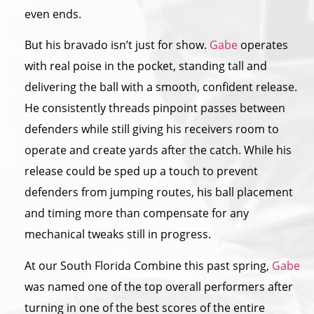
even ends.
But his bravado isn’t just for show.
Gabe
operates
with real poise in the pocket, standing tall and
delivering the ball with a smooth, confident release.
He consistently threads pinpoint passes between
defenders while still giving his receivers room to
operate and create yards after the catch. While his
release could be sped up a touch to prevent
defenders from jumping routes, his ball placement
and timing more than compensate for any
mechanical tweaks still in progress.
At our South Florida Combine this past spring,
Gabe
was named one of the top overall performers after
turning in one of the best scores of the entire