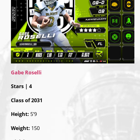
Gabe Roselli
Stars | 4
Class of 2031
Height:
5’9
Weight:
150