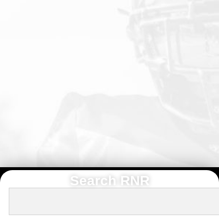
Search RNR