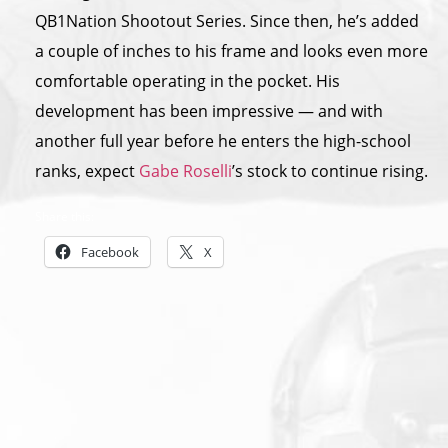
QB1Nation Shootout Series. Since then, he’s added
a couple of inches to his frame and looks even more
comfortable operating in the pocket. His
development has been impressive — and with
another full year before he enters the high-school
ranks, expect
Gabe Roselli
’s stock to continue rising.
Share this:
Facebook
X