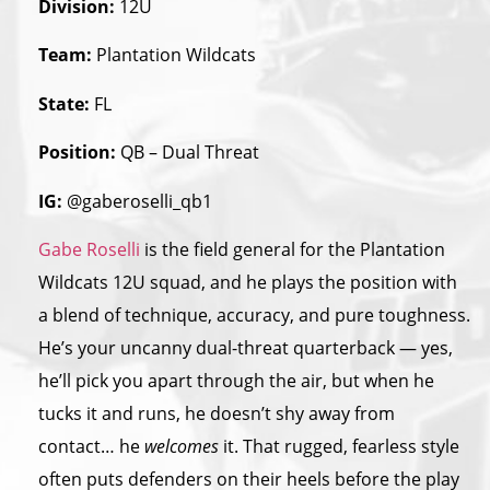
Division:
12U
Team:
Plantation Wildcats
State:
FL
Position:
QB – Dual Threat
IG:
@gaberoselli_qb1
Gabe Roselli
is the field general for the Plantation
Wildcats 12U squad, and he plays the position with
a blend of technique, accuracy, and pure toughness.
He’s your uncanny dual-threat quarterback — yes,
he’ll pick you apart through the air, but when he
tucks it and runs, he doesn’t shy away from
contact… he
welcomes
it. That rugged, fearless style
often puts defenders on their heels before the play