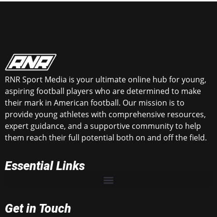
RNR Sport Media is your ultimate online hub for young,
aspiring football players who are determined to make
their mark in American football. Our mission is to
provide young athletes with comprehensive resources,
expert guidance, and a supportive community to help
them reach their full potential both on and off the field.
Essential Links
Get in Touch