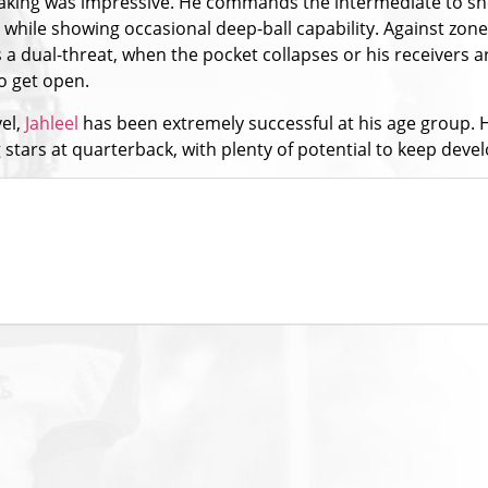
-making was impressive. He commands the intermediate to s
hile showing occasional deep-ball capability. Against zone
 a dual-threat, when the pocket collapses or his receivers a
to get open.
vel,
Jahleel
has been extremely successful at his age group. His
tars at quarterback, with plenty of potential to keep devel