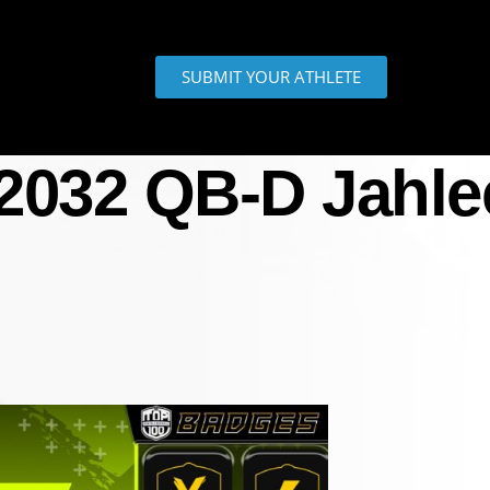
SUBMIT YOUR ATHLETE
 2032 QB-D Jahle