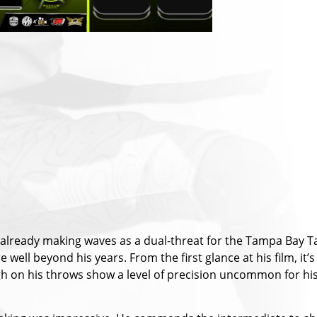
s already making waves as a dual-threat for the Tampa Bay Ta
well beyond his years. From the first glance at his film, it’
gh on his throws show a level of precision uncommon for his