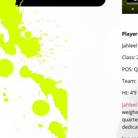
Player
Jahleel
Class:
POS: Q
Team: 
Ht: 4’9
Jahleel
weighin
quarte
dedica