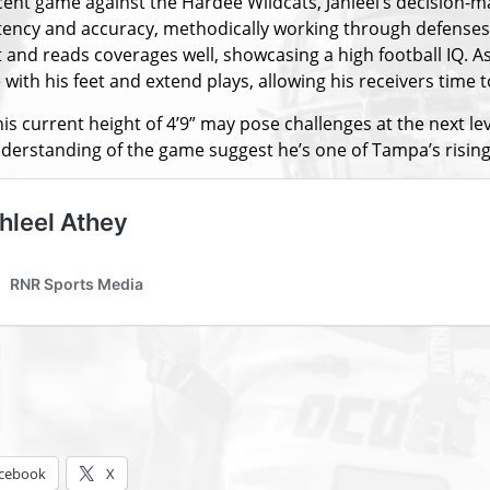
ecent game against the Hardee Wildcats, Jahleel’s decision
tency and accuracy, methodically working through defenses w
 and reads coverages well, showcasing a high football IQ. As
with his feet and extend plays, allowing his receivers time 
is current height of 4’9” may pose challenges at the next le
derstanding of the game suggest he’s one of Tampa’s rising s
s:
cebook
X