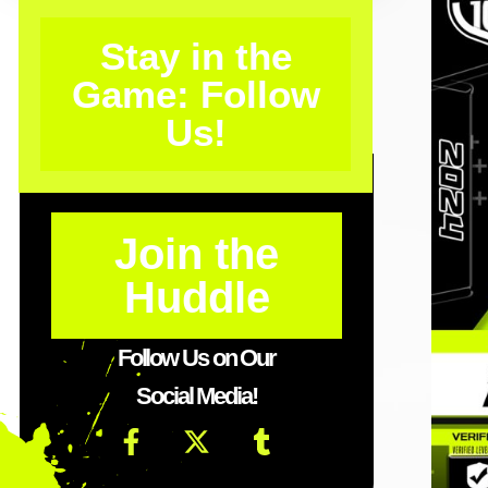
Stay in the
Game: Follow
Us!
Join the
Huddle
Follow Us on Our
Social Media!