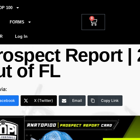
OP 100
0
FORMS
R
Log In
rospect Report |
ut of FL
via:
acebook
X (Twitter)
Email
Copy Link