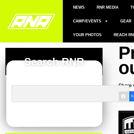
NEWS
RNR MEDIA
T
CAMP/EVENTS
GEAR
YOUR PHOTOS
REACH RN
P
Search RNR
o
Share 
F