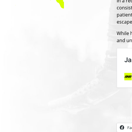
In a r
consis
patient
escape 
While h
and un
Share thi
Fa