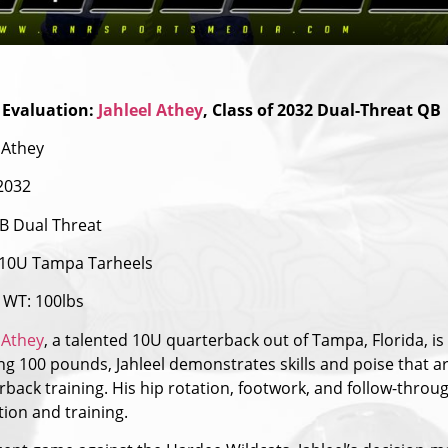
 Evaluation:
Jahleel Athey
, Class of 2032 Dual-Threat QB
 Athey
 2032
B Dual Threat
10U Tampa Tarheels
WT: 100lbs
 Athey
, a talented 10U quarterback out of Tampa, Florida, i
g 100 pounds, Jahleel demonstrates skills and poise that are 
rback training. His hip rotation, footwork, and follow-throu
tion and training.