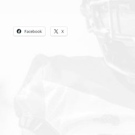
Share this:
Facebook
X