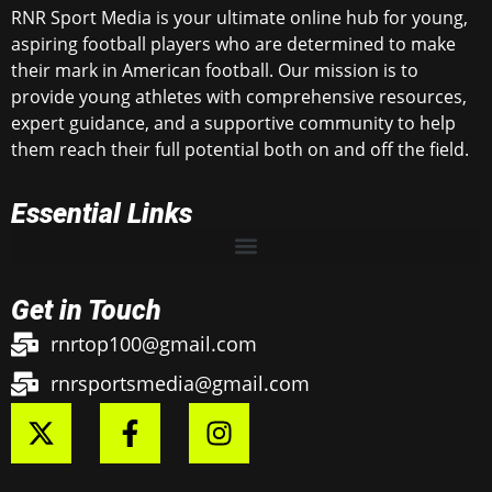
RNR Sport Media is your ultimate online hub for young,
aspiring football players who are determined to make
their mark in American football. Our mission is to
provide young athletes with comprehensive resources,
expert guidance, and a supportive community to help
them reach their full potential both on and off the field.
Essential Links
Get in Touch
rnrtop100@gmail.com
rnrsportsmedia@gmail.com