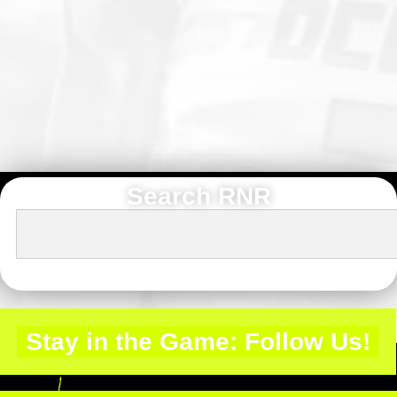
Search RNR
Stay in the Game: Follow Us!