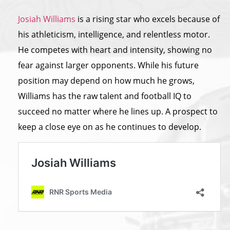
Josiah Williams
is a rising star who excels because of
his athleticism, intelligence, and relentless motor.
He competes with heart and intensity, showing no
fear against larger opponents. While his future
position may depend on how much he grows,
Williams has
the
raw talent and football IQ to
succeed no matter where he lines up. A prospect to
keep a close eye on as he continues to develop.