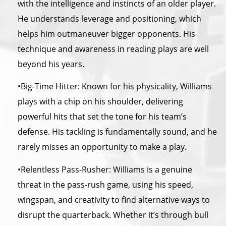
with
the
intelligence and instincts of an older player.
He understands leverage and positioning, which
helps him outmaneuver bigger opponents. His
technique and awareness in reading plays are well
beyond his years.
•Big-Time Hitter: Known for his physicality, Williams
plays with a chip on his shoulder, delivering
powerful hits that set
the
tone for his team’s
defense. His tackling is fundamentally sound, and he
rarely misses an opportunity to make a play.
•Relentless Pass-Rusher: Williams is a genuine
threat in
the
pass-rush game, using his speed,
wingspan, and creativity to find alternative ways to
disrupt
the
quarterback. Whether it’s through bull