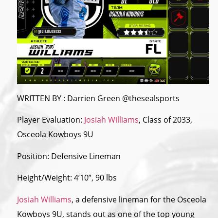
WRITTEN BY : Darrien Green @thesealsports
Player Evaluation:
Josiah Williams
, Class of 2033,
Osceola Kowboys 9U
Position: Defensive Lineman
Height/Weight: 4’10”, 90 lbs
Josiah Williams
, a defensive lineman for
the
Osceola
Kowboys 9U, stands out as one of
the
top young