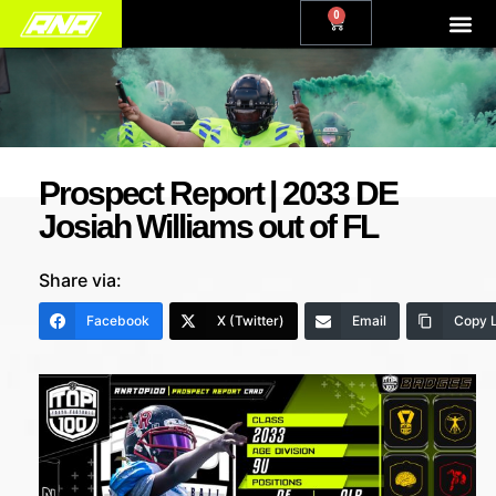
0
Prospect Report | 2033 DE
Josiah Williams out of FL
Share via:
Facebook
X (Twitter)
Email
Copy L