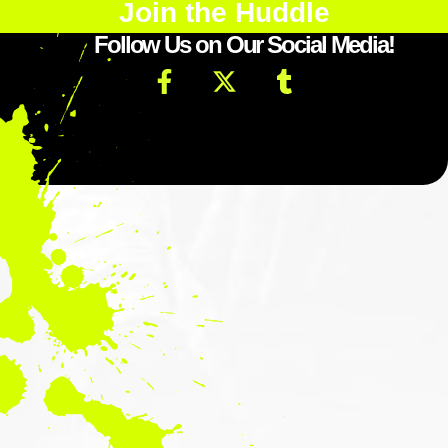
Join the Huddle
Follow Us on Our Social Media!