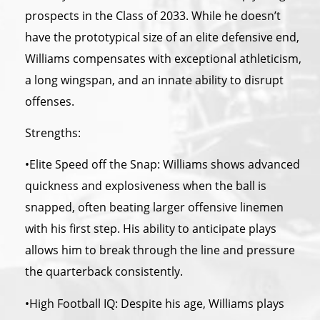
prospects in
the
Class of 2033. While he doesn’t
have
the
prototypical size of an elite defensive end,
Williams compensates with exceptional athleticism,
a long wingspan, and an innate ability to disrupt
offenses.
Strengths:
•Elite Speed off
the
Snap: Williams shows advanced
quickness and explosiveness when
the
ball is
snapped, often beating larger offensive linemen
with his first step. His ability to anticipate plays
allows him to break through
the
line and pressure
the
quarterback consistently.
•High Football IQ: Despite his age, Williams plays