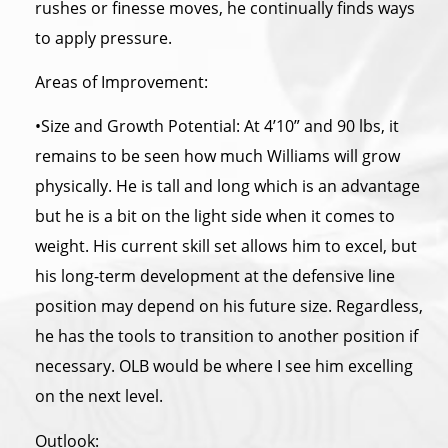
rushes or finesse moves, he continually finds ways
to apply pressure.
Areas of Improvement:
•Size and Growth Potential: At 4’10” and 90 lbs, it
remains to be seen how much Williams will grow
physically. He is tall and long which is an advantage
but he is a bit on the light side when it comes to
weight. His current skill set allows him to excel, but
his long-term development at
the
defensive line
position may depend on his future size. Regardless,
he has
the
tools to transition to another position if
necessary. OLB would be where I see him excelling
on the next level.
Outlook: