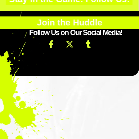
Join the Huddle
Follow Us on Our Social Media!