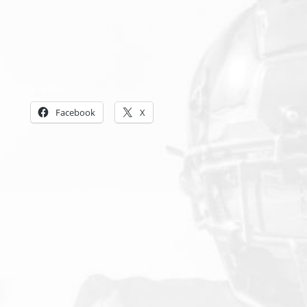
Share this:
Facebook
X