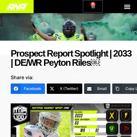
0
Prospect Report Spotlight | 2033
| DE/WR Peyton Riles￼
Share via:
Facebook
X (Twitter)
Email
Copy L