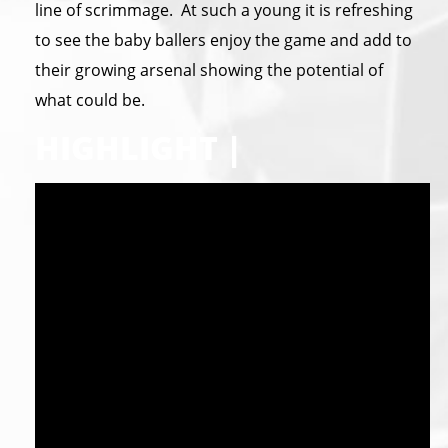
line of scrimmage. At such a young it is refreshing
to see the baby ballers enjoy the game and add to
their growing arsenal showing the potential of
what could be.
HIGHLIGHT |