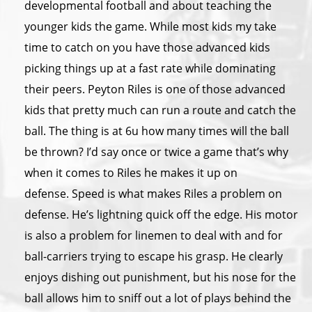
developmental football and about teaching the
younger kids the game. While most kids my take
time to catch on you have those advanced kids
picking things up at a fast rate while dominating
their peers. Peyton Riles is one of those advanced
kids that pretty much can run a route and catch the
ball. The thing is at 6u how many times will the ball
be thrown? I’d say once or twice a game that’s why
when it comes to Riles he makes it up on
defense. Speed is what makes Riles a problem on
defense. He’s lightning quick off the edge. His motor
is also a problem for linemen to deal with and for
ball-carriers trying to escape his grasp. He clearly
enjoys dishing out punishment, but his nose for the
ball allows him to sniff out a lot of plays behind the