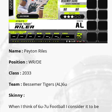
Name :
Peyton Riles
Position :
WR/DE
Class :
2033
Team :
Bessemer Tigers (AL)6u
Skinny :
When I think of 6u-7u Football I consider it to be