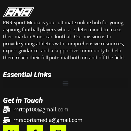
RNR Sport Media is your ultimate online hub for young,
aspiring football players who are determined to make
their mark in American football. Our mission is to
provide young athletes with comprehensive resources,
expert guidance, and a supportive community to help
them reach their full potential both on and off the field.
Essential Links
Get in Touch
rnrtop100@gmail.com
rnrsportsmedia@gmail.com