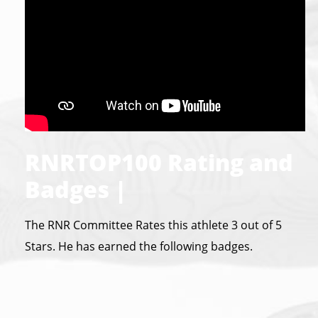
RNRTOP100 Rating and
Badges |
The RNR Committee Rates this athlete 3 out of 5
Stars. He has earned the following badges.