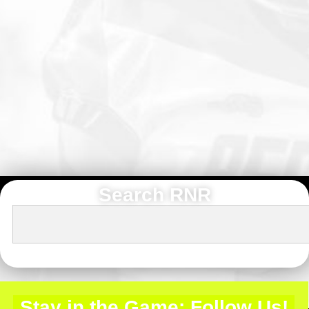
Search RNR
Stay in the Game: Follow Us!