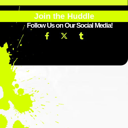
Join the Huddle
Follow Us on Our Social Media!