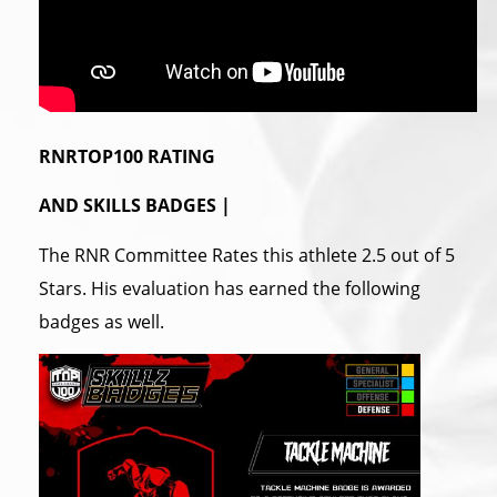
RNRTOP100 RATING
AND SKILLS BADGES |
The RNR Committee Rates this athlete 2.5 out of 5
Stars. His evaluation has earned the following
badges as well.