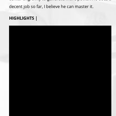
decent job so far, I believe he can master it.
HIGHLIGHTS |