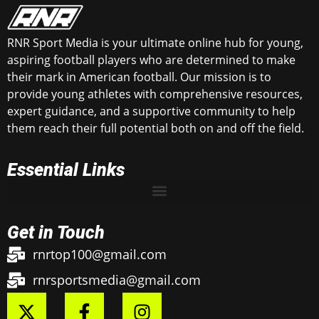
RNR Sport Media is your ultimate online hub for young,
aspiring football players who are determined to make
their mark in American football. Our mission is to
provide young athletes with comprehensive resources,
expert guidance, and a supportive community to help
them reach their full potential both on and off the field.
Essential Links
Get in Touch
rnrtop100@gmail.com
rnrsportsmedia@gmail.com