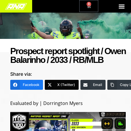
0
Prospect report spotlight / Owen
Balarinho / 2033 / RB/MLB
Share via:
Facebook
X (Twitter)
Email
Copy L
Evaluated by | Dorrington Myers