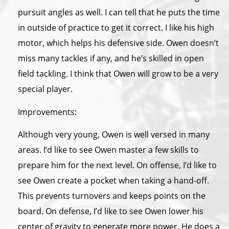
pursuit angles as well. I can tell that he puts the time
in outside of practice to get it correct. I like his high
motor, which helps his defensive side. Owen doesn’t
miss many tackles if any, and he’s skilled in open
field tackling. I think that Owen will grow to be a very
special player.
Improvements:
Although very young, Owen is well versed in many
areas. I’d like to see Owen master a few skills to
prepare him for the next level. On offense, I’d like to
see Owen create a pocket when taking a hand-off.
This prevents turnovers and keeps points on the
board. On defense, I’d like to see Owen lower his
center of gravity to generate more power. He does a