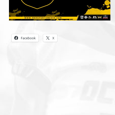
Share this:
Facebook
X