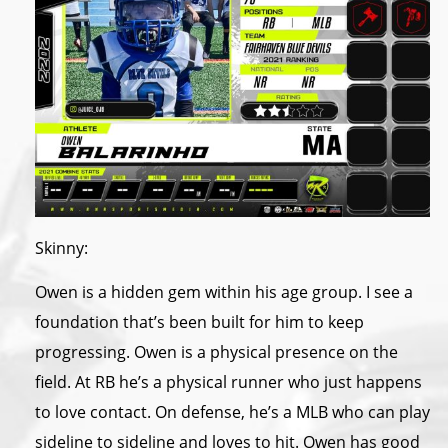
Skinny:
Owen is a hidden gem within his age group. I see a
foundation that’s been built for him to keep
progressing. Owen is a physical presence on the
field. At RB he’s a physical runner who just happens
to love contact. On defense, he’s a MLB who can play
sideline to sideline and loves to hit. Owen has good