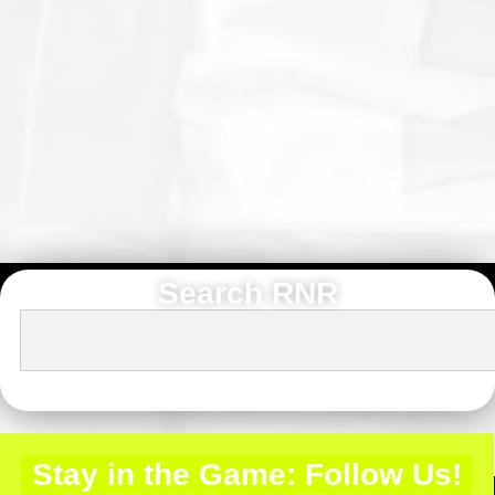
Search RNR
Stay in the Game: Follow Us!