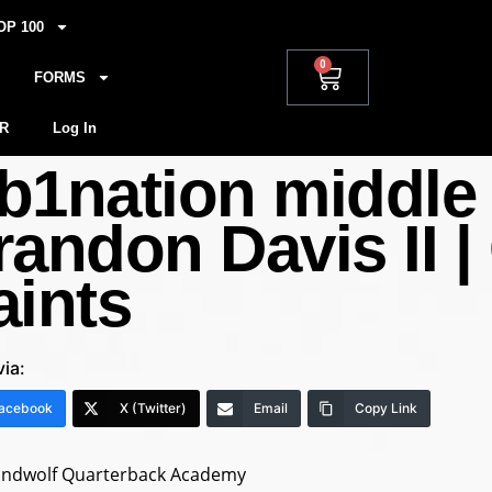
OP 100
0
FORMS
R
Log In
b1nation middle 
randon Davis II |
aints
via:
acebook
X (Twitter)
Email
Copy Link
andwolf Quarterback Academy