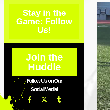
Stay in the
Game: Follow
Us!
Join the
Huddle
Follow Us on Our
Social Media!