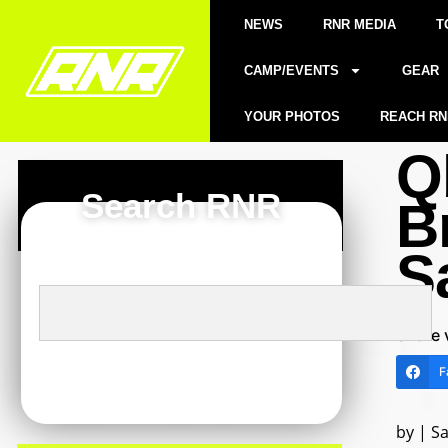
NEWS
RNR MEDIA
T
CAMP/EVENTS
GEAR
YOUR PHOTOS
REACH RN
Q
Search RNR
B
S
Share 
F
by | S