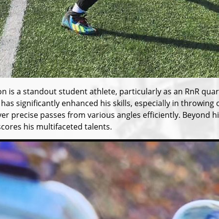
n is a standout student athlete, particularly as an RnR qua
 has significantly enhanced his skills, especially in throw
iver precise passes from various angles efficiently. Beyond
cores his multifaceted talents.