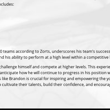
ncludes:
20 teams according to Zorts, underscores his team’s succes
d his ability to perform at a high level within a competitive
hallenge himself and compete at higher levels. This experi
 anticipate how he will continue to progress in his position
s like Brandon is crucial for inspiring and empowering the 
cultivate their talents, build their confidence, and encoura