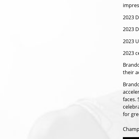
impres
2023 D
2023 
2023 U
2023 c
Brando
their a
Brando
acceler
faces.
celebr
for gre
Champi