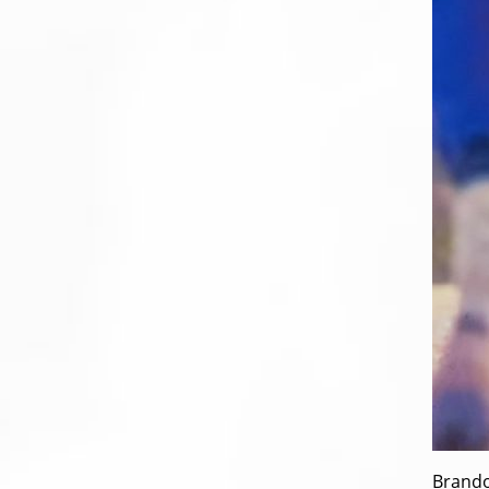
Brando