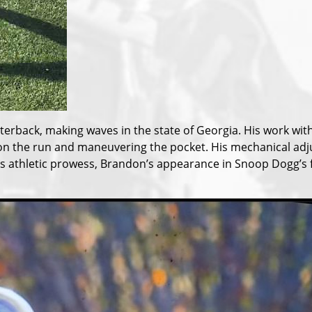
rterback, making waves in the state of Georgia. His work w
ing on the run and maneuvering the pocket. His mechanical a
 his athletic prowess, Brandon’s appearance in Snoop Dogg’s