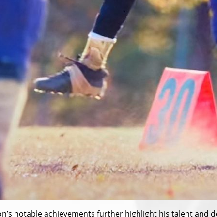
n’s notable achievements further highlight his talent and ded