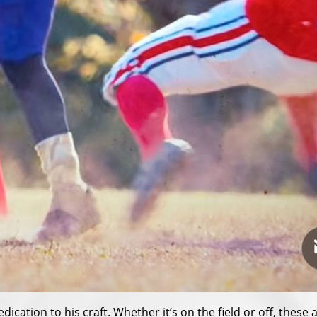
ication to his craft. Whether it’s on the field or off, thes