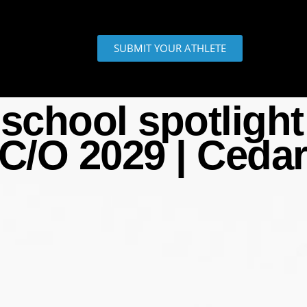
SUBMIT YOUR ATHLETE
school spotlight 
 C/O 2029 | Ceda