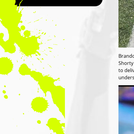
Brando
Shorty
to del
unders