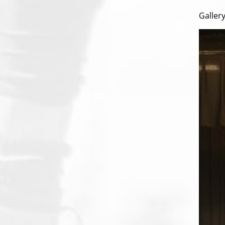
Gallery