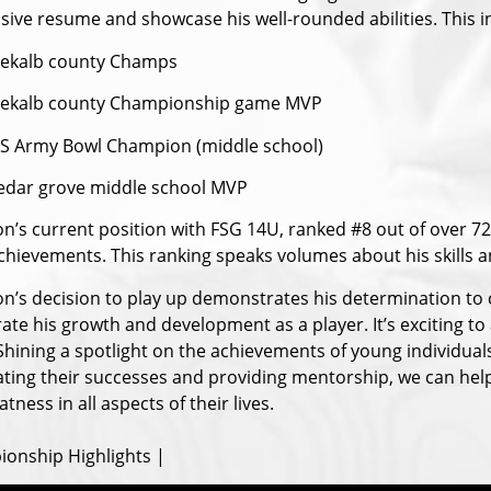
sive resume and showcase his well-rounded abilities. This i
ekalb county Champs
Dekalb county Championship game MVP
S Army Bowl Champion (middle school)
edar grove middle school MVP
n’s current position with FSG 14U, ranked #8 out of over 7
chievements. This ranking speaks volumes about his skills an
n’s decision to play up demonstrates his determination to c
ate his growth and development as a player. It’s exciting to
 Shining a spotlight on the achievements of young individual
ating their successes and providing mentorship, we can help 
atness in all aspects of their lives.
onship Highlights |