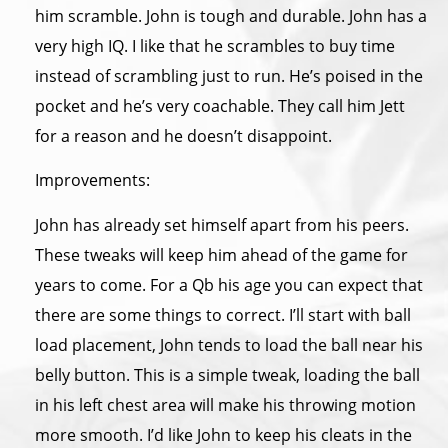
him scramble. John is tough and durable. John has a
very high IQ. I like that he scrambles to buy time
instead of scrambling just to run. He’s poised in the
pocket and he’s very coachable. They call him Jett
for a reason and he doesn’t disappoint.
Improvements:
John has already set himself apart from his peers.
These tweaks will keep him ahead of the game for
years to come. For a Qb his age you can expect that
there are some things to correct. I’ll start with ball
load placement, John tends to load the ball near his
belly button. This is a simple tweak, loading the ball
in his left chest area will make his throwing motion
more smooth. I’d like John to keep his cleats in the