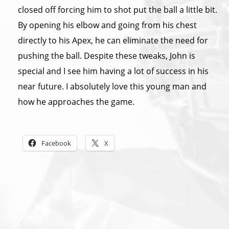
closed off forcing him to shot put the ball a little bit.
By opening his elbow and going from his chest
directly to his Apex, he can eliminate the need for
pushing the ball. Despite these tweaks, John is
special and I see him having a lot of success in his
near future. I absolutely love this young man and
how he approaches the game.
Share this:
Facebook
X