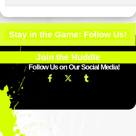
Stay in the Game: Follow Us!
Join the Huddle
Follow Us on Our Social Media!