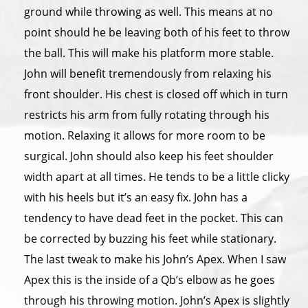
ground while throwing as well. This means at no
point should he be leaving both of his feet to throw
the ball. This will make his platform more stable.
John will benefit tremendously from relaxing his
front shoulder. His chest is closed off which in turn
restricts his arm from fully rotating through his
motion. Relaxing it allows for more room to be
surgical. John should also keep his feet shoulder
width apart at all times. He tends to be a little clicky
with his heels but it’s an easy fix. John has a
tendency to have dead feet in the pocket. This can
be corrected by buzzing his feet while stationary.
The last tweak to make his John’s Apex. When I saw
Apex this is the inside of a Qb’s elbow as he goes
through his throwing motion. John’s Apex is slightly