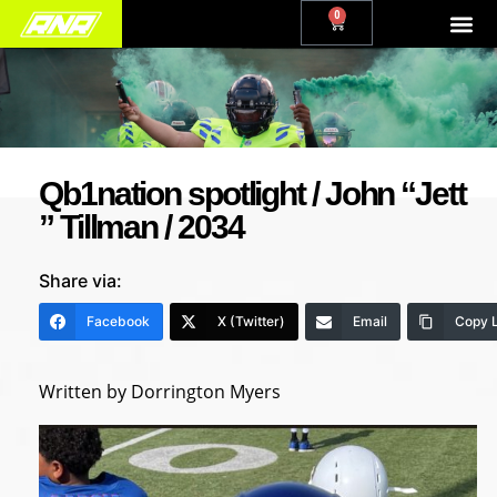
0
Qb1nation spotlight / John “Jett
” Tillman / 2034
Share via:
Facebook
X (Twitter)
Email
Copy L
Written by Dorrington Myers