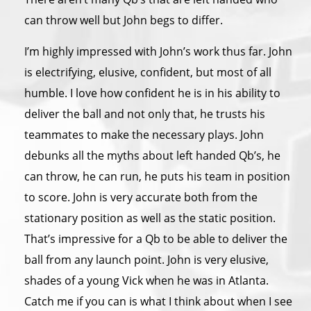
can throw well but John begs to differ.
I’m highly impressed with John’s work thus far. John
is electrifying, elusive, confident, but most of all
humble. I love how confident he is in his ability to
deliver the ball and not only that, he trusts his
teammates to make the necessary plays. John
debunks all the myths about left handed Qb’s, he
can throw, he can run, he puts his team in position
to score. John is very accurate both from the
stationary position as well as the static position.
That’s impressive for a Qb to be able to deliver the
ball from any launch point. John is very elusive,
shades of a young Vick when he was in Atlanta.
Catch me if you can is what I think about when I see