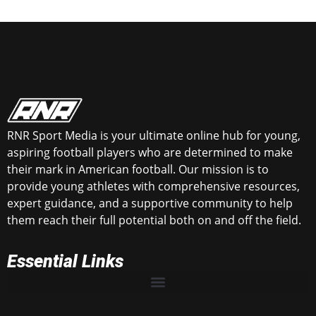
RNR Sport Media is your ultimate online hub for young,
aspiring football players who are determined to make
their mark in American football. Our mission is to
provide young athletes with comprehensive resources,
expert guidance, and a supportive community to help
them reach their full potential both on and off the field.
Essential Links