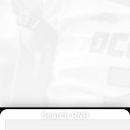
Search RNR