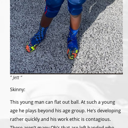
” Jett “
Skinny:
This young man can flat out ball. At such a young
age he plays beyond his age group. He’s developing
rather quickly and his work ethic is contagious.
There aren’t many Qb’s that are left handed who