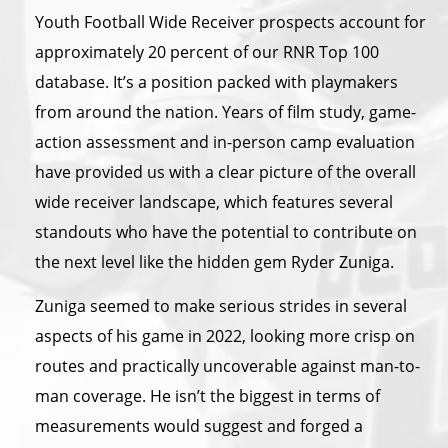
Youth Football Wide Receiver prospects account for
approximately 20 percent of our RNR Top 100
database. It’s a position packed with playmakers
from around the nation. Years of film study, game-
action assessment and in-person camp evaluation
have provided us with a clear picture of the overall
wide receiver landscape, which features several
standouts who have the potential to contribute on
the next level like the hidden gem Ryder Zuniga.
Zuniga seemed to make serious strides in several
aspects of his game in 2022, looking more crisp on
routes and practically uncoverable against man-to-
man coverage. He isn’t the biggest in terms of
measurements would suggest and forged a