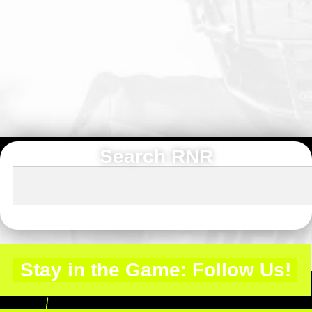
Search RNR
Stay in the Game: Follow Us!