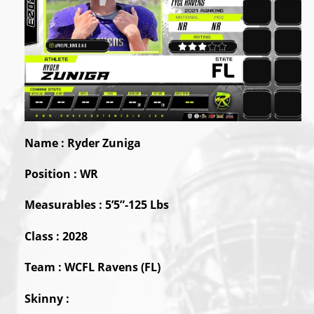
Name : Ryder Zuniga
Position : WR
Measurables : 5’5”-125 Lbs
Class : 2028
Team : WCFL Ravens (FL)
Skinny :