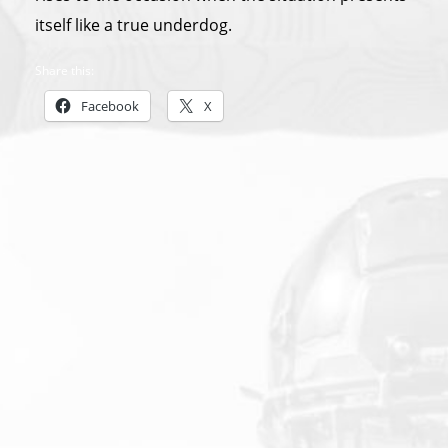
itself like a true underdog.
Share this:
Facebook
X