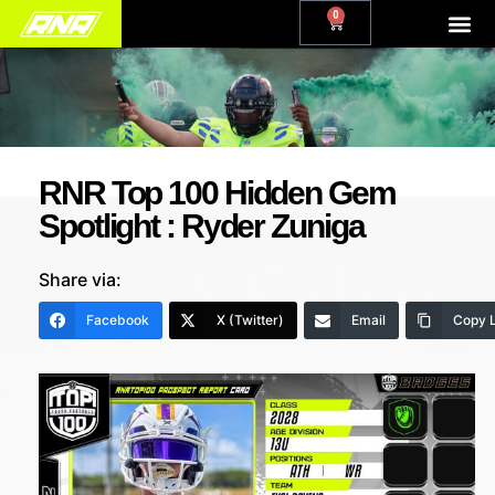
0
RNR Top 100 Hidden Gem
Spotlight : Ryder Zuniga
Share via:
Facebook
X (Twitter)
Email
Copy L