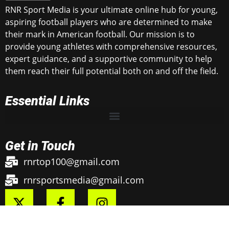
RNR Sport Media is your ultimate online hub for young,
aspiring football players who are determined to make
their mark in American football. Our mission is to
provide young athletes with comprehensive resources,
expert guidance, and a supportive community to help
them reach their full potential both on and off the field.
Essential Links
Get in Touch
rnrtop100@gmail.com
rnrsportsmedia@gmail.com