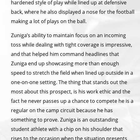
hardened style of play while lined up at defensive
back, where he also displayed a nose for the football
making a lot of plays on the ball.
Zuniga’s ability to maintain focus on an incoming
toss while dealing with tight coverage is impressive,
and that helped him command headlines that
Zuniga end up showcasing more than enough
speed to stretch the field when lined up outside in a
one-on-one setting. The thing that stands out the
most about this prospect, is his work ethic and the
fact he never passes up a chance to compete he is a
regular on the camp circuit because he has
something to prove. Zuniga is an outstanding
student athlete with a chip on his shoulder that
rises to the occasion when the situation presents