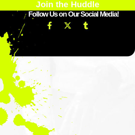
Join the Huddle
Follow Us on Our Social Media!