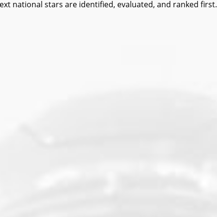
ational stars are identified, evaluated, and ranked first.