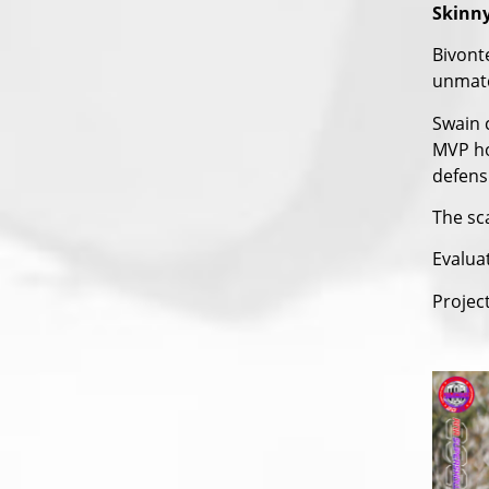
Skinny
Bivont
unmatc
Swain 
MVP ho
defensi
The sca
Evalua
Project