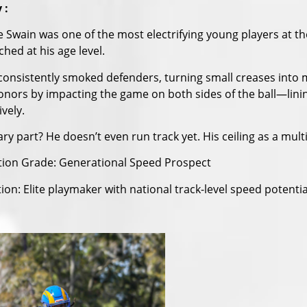
 :
e Swain was one of the most electrifying young players at
hed at his age level.
consistently smoked defenders, turning small creases into
nors by impacting the game on both sides of the ball—linin
vely.
ry part? He doesn’t even run track yet. His ceiling as a multi
tion Grade: Generational Speed Prospect
ion: Elite playmaker with national track-level speed potentia