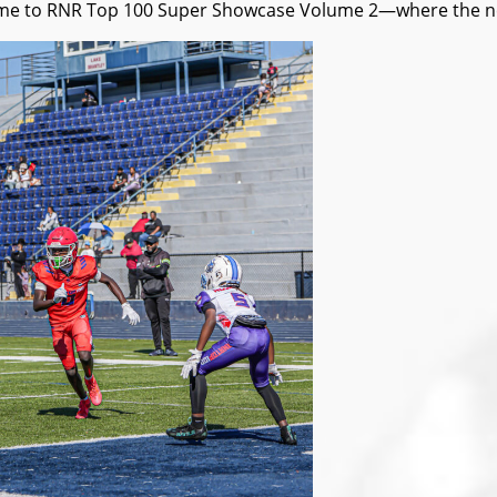
e to RNR Top 100 Super Showcase Volume 2—where the next n