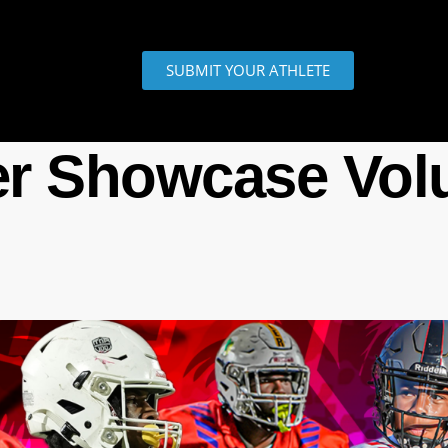
SUBMIT YOUR ATHLETE
r Showcase Vol