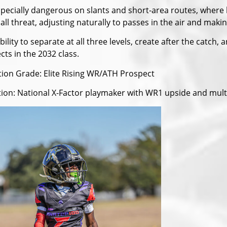
specially dangerous on slants and short-area routes, where hi
all threat, adjusting naturally to passes in the air and ma
bility to separate at all three levels, create after the catc
ts in the 2032 class.
tion Grade: Elite Rising WR/ATH Prospect
tion: National X-Factor playmaker with WR1 upside and multi-