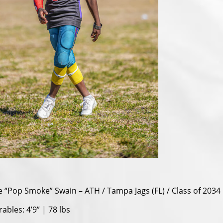
e “Pop Smoke” Swain – ATH / Tampa Jags (FL) / Class of 2034
bles: 4’9” | 78 lbs