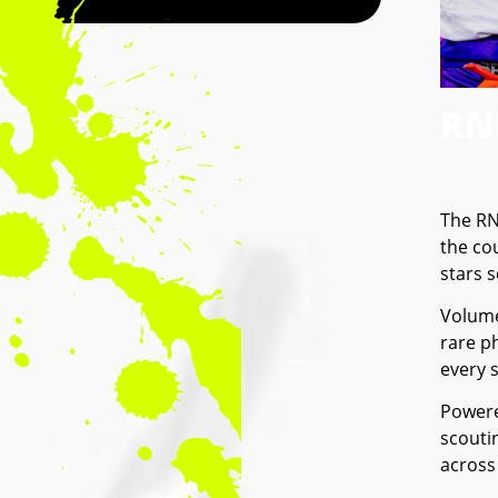
RN
The RN
the co
stars 
Volume
rare ph
every 
Powere
scouti
across