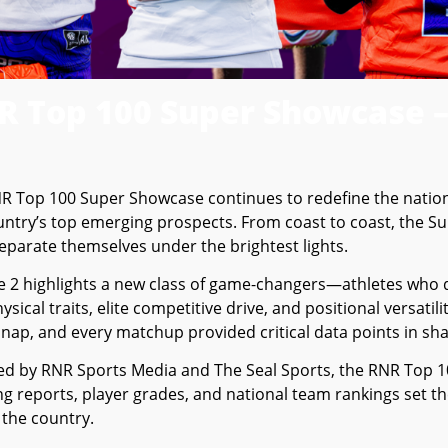
R Top 100 Super Showcase –
R Top 100 Super Showcase continues to redefine the national
untry’s top emerging prospects. From coast to coast, the 
separate themselves under the brightest lights.
 2 highlights a new class of game-changers—athletes who d
ysical traits, elite competitive drive, and positional versatil
snap, and every matchup provided critical data points in sha
d by RNR Sports Media and The Seal Sports, the RNR Top 10
ng reports, player grades, and national team rankings set 
 the country.