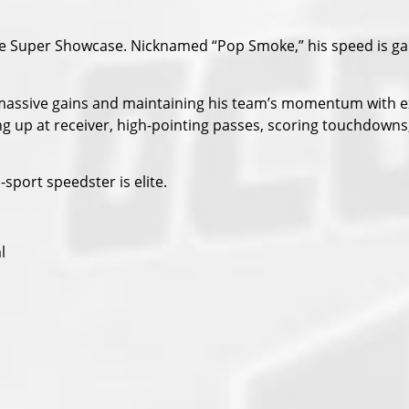
 the Super Showcase. Nicknamed “Pop Smoke,” his speed is 
 massive gains and maintaining his team’s momentum with e
g up at receiver, high-pointing passes, scoring touchdowns
-sport speedster is elite.
l