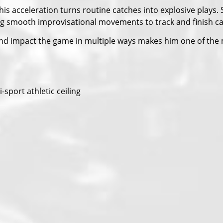
s acceleration turns routine catches into explosive plays. S
king smooth improvisational movements to track and finish c
h, and impact the game in multiple ways makes him one of the 
sport athletic ceiling