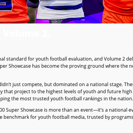
 Volume 2.
 standard for youth football evaluation, and Volume 2 deli
Super Showcase has become the proving ground where the ne
idn’t just compete, but dominated on a national stage. T
ity that project to the highest levels of youth and future high
ping the most trusted youth football rankings in the nation
0 Super Showcase is more than an event—it’s a national ev
the benchmark for youth football media, trusted by program