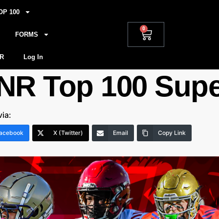
OP 100
0
FORMS
R
Log In
NR Top 100 Supe
via:
acebook
X (Twitter)
Email
Copy Link