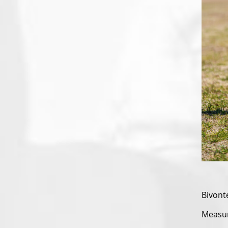
Bivont
Measura