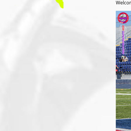
Welcom