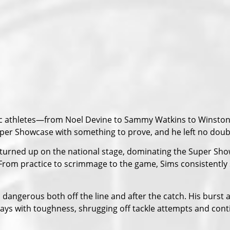
tric athletes—from Noel Devine to Sammy Watkins to Winst
uper Showcase with something to prove, and he left no doubt 
 turned up on the national stage, dominating the Super Sh
. From practice to scrimmage to the game, Sims consistent
dangerous both off the line and after the catch. His burst 
plays with toughness, shrugging off tackle attempts and con