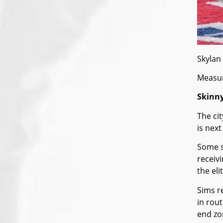
Skylan 
Measur
Skinny
The ci
is nex
Some s
receiv
the elit
Sims r
in rou
end zo