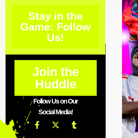
Stay in the
Game: Follow
Us!
Join the
Huddle
Follow Us on Our
Social Media!