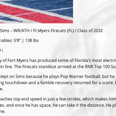
Sims – WR/ATH / Ft.Myers Firecats (FL) / Class of 2032
ables: 5’8” | 138 lbs
 :
ty of Fort Myers has produced some of Florida’s most elec
t in line. The Firecats standout arrived at the RNR Top 100 S
lept on Sims because he plays Pop Warner football, but he
ing touchdown and a fumble recovery returned for a score
e.
eaches top-end speed in just a few strides, which makes him 
tes, and once he has space, he can take it the distance. He 
ne.