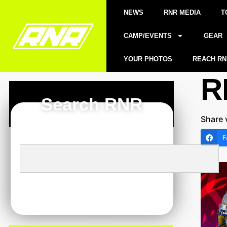
NEWS
RNR MEDIA
T
CAMP/EVENTS
GEAR
YOUR PHOTOS
REACH RN
R
Search RNR
Share 
F