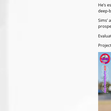
He’s e
deep-b
Sims’ a
prospec
Evalua
Projec