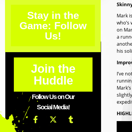
Skinn
Stay in the
Mark is
who’s w
Game: Follow
on Mark
Us!
a runne
anothe
his sol
Impro
Join the
I’ve n
Huddle
running
Mark’s 
slightl
Follow Us on Our
expedit
Social Media!
HIGHL