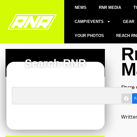
NEWS
RNR MEDIA
T
CAMP/EVENTS
GEAR
YOUR PHOTOS
REACH RN
R
Search RNR
M
Share 
F
Writte