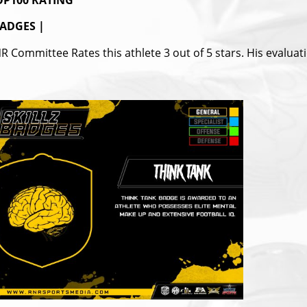
P100 RATING
ADGES |
R Committee Rates this athlete 3 out of 5 stars. His evaluat