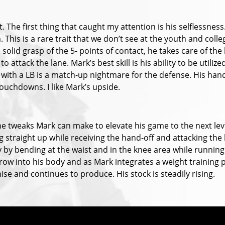
t. The first thing that caught my attention is his selflessness.
. This is a rare trait that we don’t see at the youth and coll
 solid grasp of the 5- points of contact, he takes care of the
 attack the lane. Mark’s best skill is his ability to be utili
with a LB is a match-up nightmare for the defense. His hands
touchdowns. I like Mark’s upside.
me tweaks Mark can make to elevate his game to the next lev
g straight up while receiving the hand-off and attacking the
ty by bending at the waist and in the knee area while running
y grow into his body and as Mark integrates a weight training 
ise and continues to produce. His stock is steadily rising.