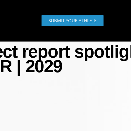
SUBMIT YOUR ATHLETE
 report spotligh
R | 2029