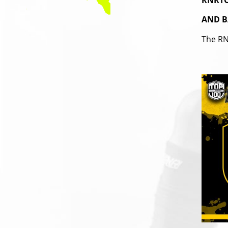
RNRTO
AND B
The RN