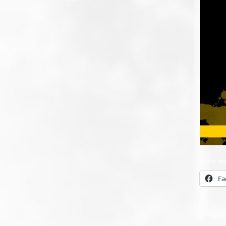
Share thi
Fa