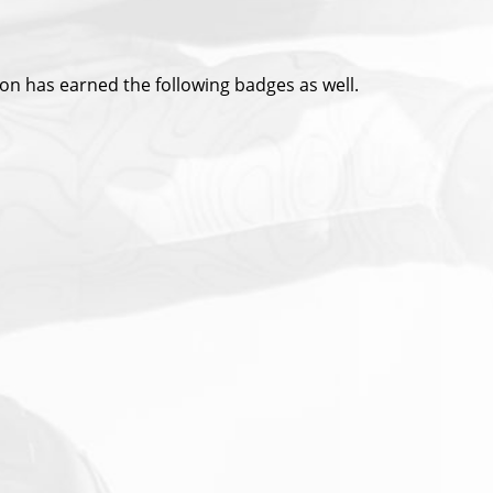
ion has earned the following badges as well.