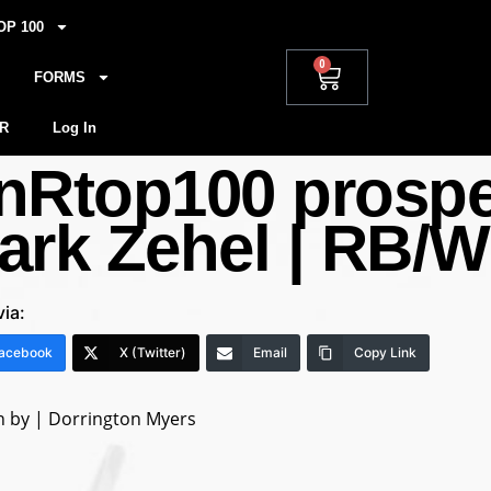
OP 100
0
FORMS
R
Log In
nRtop100 prospect
ark Zehel | RB/W
via:
acebook
X (Twitter)
Email
Copy Link
n by | Dorrington Myers