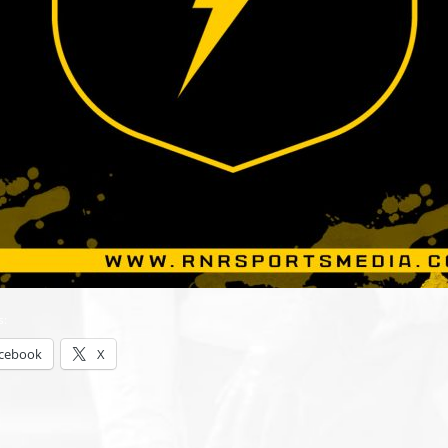
s:
cebook
X