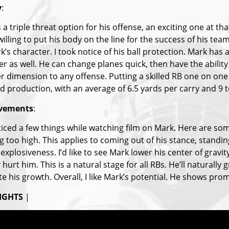
y
:
 a triple threat option for his offense, an exciting one at tha
illing to put his body on the line for the success of his team
’s character. I took notice of his ball protection. Mark has a
r as well. He can change planes quick, then have the ability to
r dimension to any offense. Putting a skilled RB one on one 
id production, with an average of 6.5 yards per carry and 9 
vements
:
oticed a few things while watching film on Mark. Here are so
 too high. This applies to coming out of his stance, standin
explosiveness. I’d like to see Mark lower his center of gravi
y hurt him. This is a natural stage for all RBs. He’ll naturall
e his growth. Overall, I like Mark’s potential. He shows prom
IGHTS
|