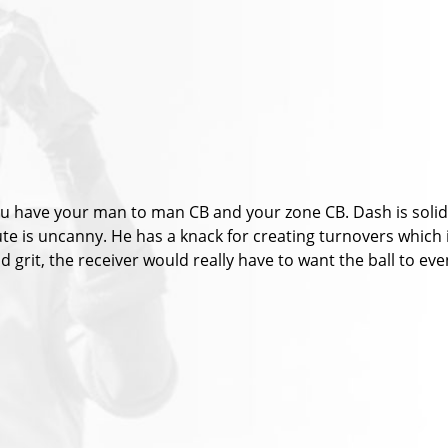
u have your man to man CB and your zone CB. Dash is solid i
route is uncanny. He has a knack for creating turnovers which
t and grit, the receiver would really have to want the ball to e