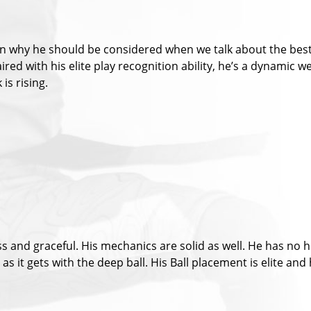
oven why he should be considered when we talk about the best
Paired with his elite play recognition ability, he’s a dynami
 is rising.
 and graceful. His mechanics are solid as well. He has no hi
 as it gets with the deep ball. His Ball placement is elite and