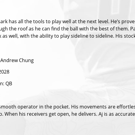
:
rk has all the tools to play well at the next level. He’s pr
ugh the roof as he can find the ball with the best of them. 
k as well, with the ability to play sideline to sideline. His stock
 Andrew Chung
 2028
on: QB
:
 smooth operator in the pocket. His movements are effortless
p. When his receivers get open, he delivers. Aj is as accurate