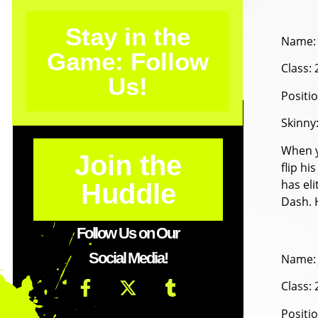
Stay in the
Name: 
Game: Follow
Class:
Us!
Positi
Skinny
When y
Join the
flip hi
has eli
Huddle
Dash. H
Follow Us on Our
Social Media!
Name: 
Class:
Positi