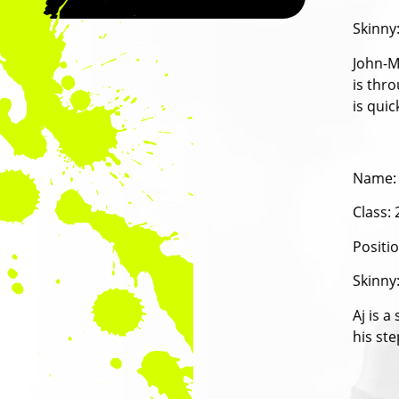
Skinny
John-Ma
is thro
is quic
Name:
Class:
Positi
Skinny
Aj is a
his ste