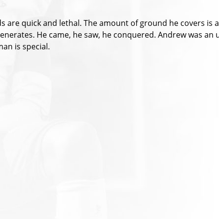
ds are quick and lethal. The amount of ground he covers is a
e generates. He came, he saw, he conquered. Andrew was an 
an is special.