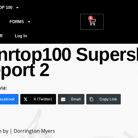
OP 100
0
FORMS
R
Log In
nrtop100 Supers
eport 2
via:
acebook
X (Twitter)
Email
Copy Link
n by | Dorrington Myers