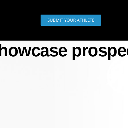
SUBMIT YOUR ATHLETE
howcase prospe