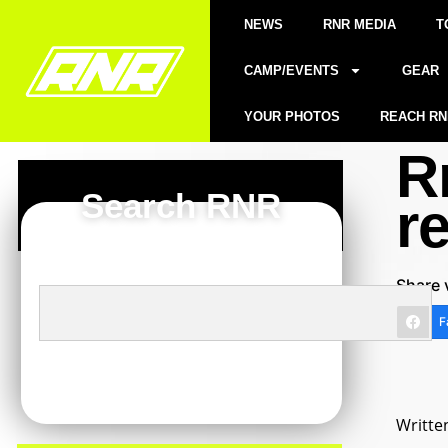
NEWS
RNR MEDIA
T
CAMP/EVENTS
GEAR
YOUR PHOTOS
REACH RN
R
Search RNR
r
Share 
F
Writte