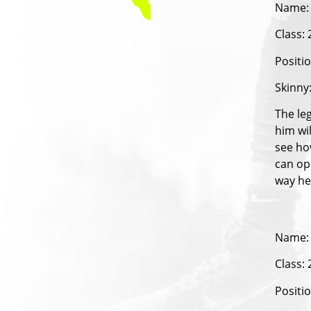
Name:
Class:
Positi
Skinny
The le
him wil
see ho
can op
way he
Name:
Class:
Positi