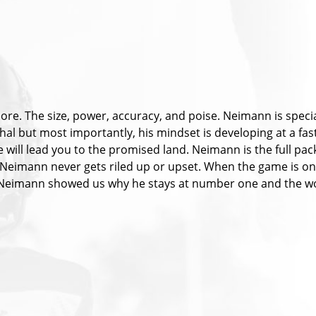
more. The size, power, accuracy, and poise. Neimann is speci
thal but most importantly, his mindset is developing at a fast
ill lead you to the promised land. Neimann is the full pack
Neimann never gets riled up or upset. When the game is on t
. Neimann showed us why he stays at number one and the wo