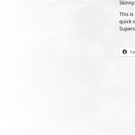
Skinny
This i
quick 
Supers
Share thi
Fa