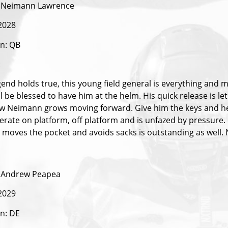
 Neimann Lawrence
 2028
on: QB
:
gend holds true, this young field general is everything and 
l be blessed to have him at the helm. His quick release is le
w Neimann grows moving forward. Give him the keys and he w
erate on platform, off platform and is unfazed by pressure. 
 moves the pocket and avoids sacks is outstanding as well
 Andrew Peapea
 2029
on: DE