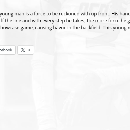
:
s young man is a force to be reckoned with up front. His han
off the line and with every step he takes, the more force h
howcase game, causing havoc in the backfield. This young m
s:
cebook
X