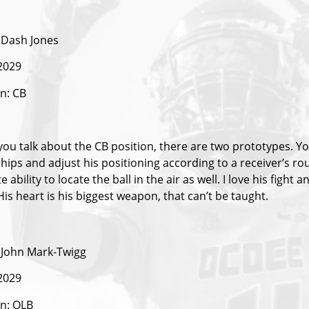
Dash Jones
 2029
on: CB
:
ou talk about the CB position, there are two prototypes. Yo
s hips and adjust his positioning according to a receiver’s 
te ability to locate the ball in the air as well. I love his figh
is heart is his biggest weapon, that can’t be taught.
John Mark-Twigg
 2029
on: OLB