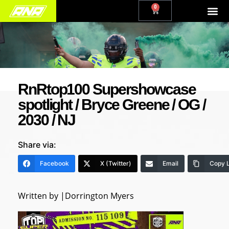
0
RnRtop100 Supershowcase
spotlight / Bryce Greene / OG /
2030 / NJ
Share via:
Facebook
X (Twitter)
Email
Copy L
Written by |Dorrington Myers