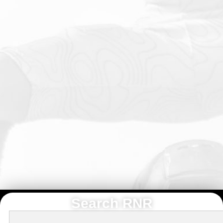
Search RNR