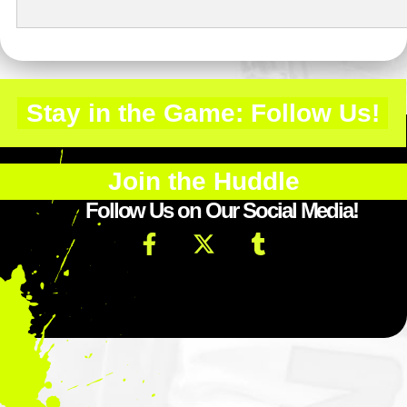
Stay in the Game: Follow Us!
Join the Huddle
Follow Us on Our Social Media!