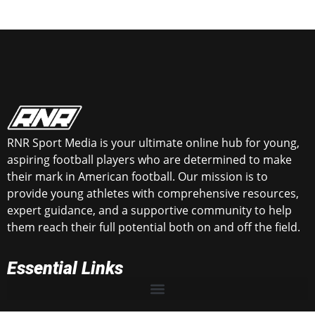
RNR Sport Media is your ultimate online hub for young,
aspiring football players who are determined to make
their mark in American football. Our mission is to
provide young athletes with comprehensive resources,
expert guidance, and a supportive community to help
them reach their full potential both on and off the field.
Essential Links