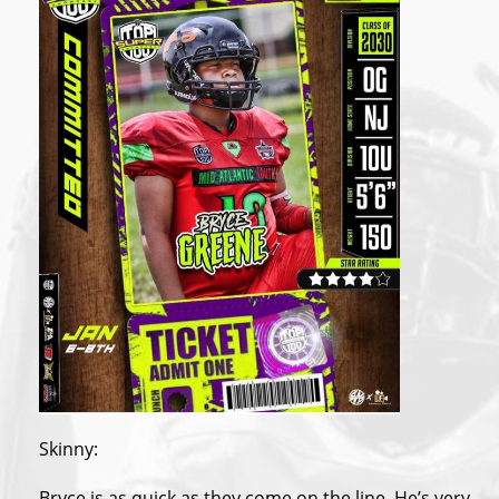
Skinny:
Bryce is as quick as they come on the line. He’s very