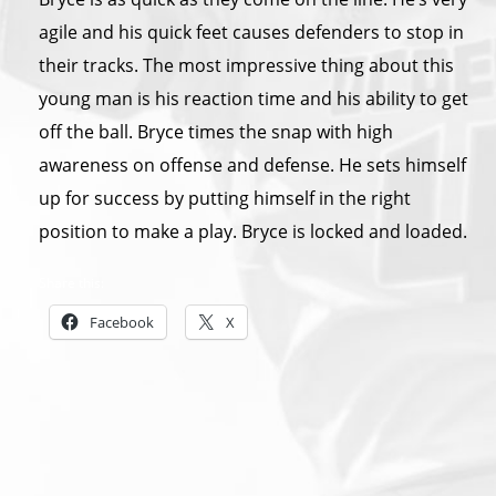
agile and his quick feet causes defenders to stop in
their tracks. The most impressive thing about this
young man is his reaction time and his ability to get
off the ball. Bryce times the snap with high
awareness on offense and defense. He sets himself
up for success by putting himself in the right
position to make a play. Bryce is locked and loaded.
Share this:
Facebook
X