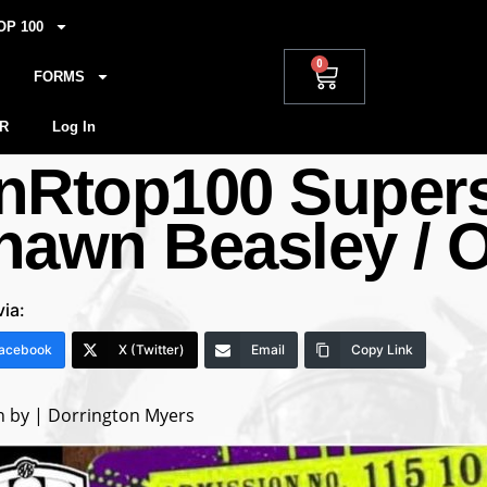
OP 100
0
FORMS
R
Log In
nRtop100 Supers
hawn Beasley / O
via:
acebook
X (Twitter)
Email
Copy Link
n by | Dorrington Myers