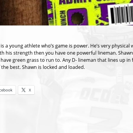
:
is a young athlete who’s game is power. He’s very physical 
th his strength then you have one powerful lineman. Shawn’s 
have green grass to run to. Any D- lineman that lines up in f
f the best. Shawn is locked and loaded.
s:
cebook
X