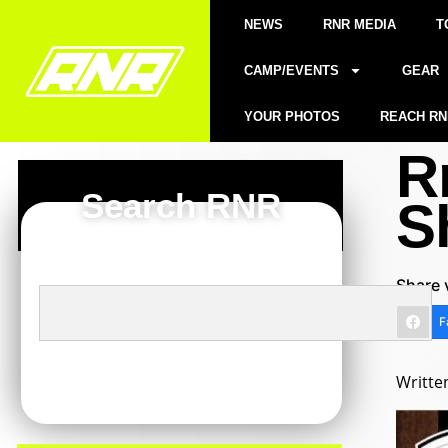
NEWS
RNR MEDIA
T
CAMP/EVENTS
GEAR
YOUR PHOTOS
REACH RN
R
Search RNR
S
Share 
F
Writte