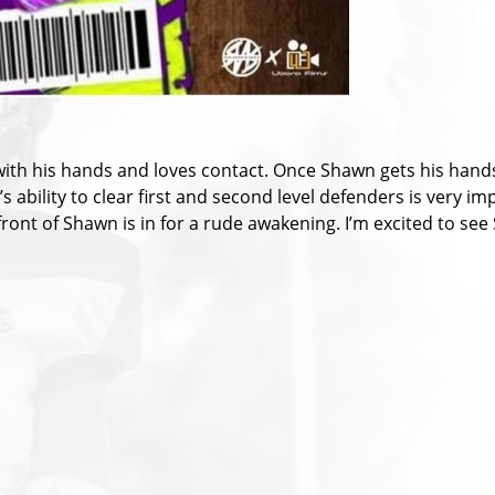
with his hands and loves contact. Once Shawn gets his hands
ability to clear first and second level defenders is very imp
ront of Shawn is in for a rude awakening. I’m excited to see 