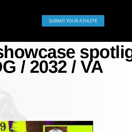
SUBMIT YOUR ATHLETE
howcase spotlig
G / 2032 / VA