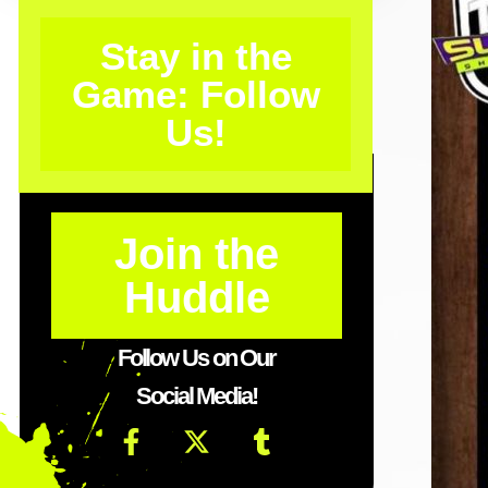
Stay in the
Game: Follow
Us!
Join the
Huddle
Follow Us on Our
Social Media!