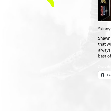
Skinny
Shawn 
that wi
always 
best o
Share thi
Fa