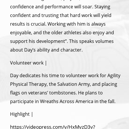
confidence and performance will soar. Staying
confident and trusting that hard work will yield
results is crucial. Working with him is always
enjoyable, and the older athletes also enjoy and
support his development”. This speaks volumes
about Day’s ability and character.
Volunteer work |
Day dedicates his time to volunteer work for Agility
Physical Therapy, the Salvation Army, and placing
flags on veterans’ tombstones. He plans to
participate in Wreaths Across America in the fall.
Highlight |
https://videopress.com/v/HxMvzD3v?