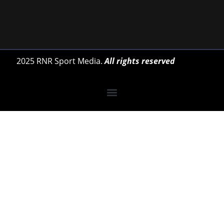
2025 RNR Sport Media.
All rights reserved