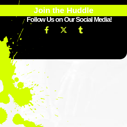
Join the Huddle
Follow Us on Our Social Media!