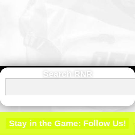
Search RNR
Stay in the Game: Follow Us!