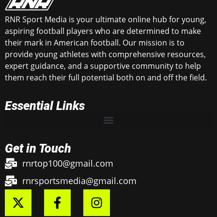
RNR Sport Media is your ultimate online hub for young,
aspiring football players who are determined to make
their mark in American football. Our mission is to
provide young athletes with comprehensive resources,
expert guidance, and a supportive community to help
them reach their full potential both on and off the field.
Essential Links
Get in Touch
rnrtop100@gmail.com
rnrsportsmedia@gmail.com