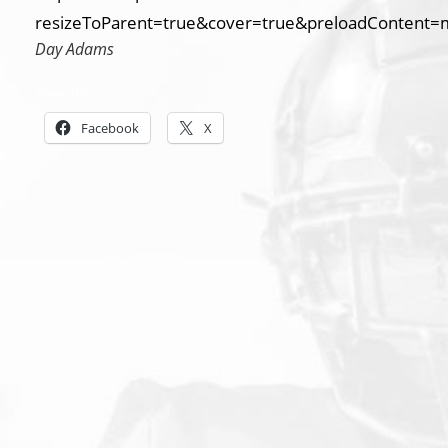
resizeToParent=true&cover=true&preloadContent=
Day Adams
Share this:
Facebook
X