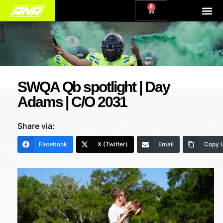
0
SWQA Qb spotlight | Day
Adams | C/O 2031
Share via:
Facebook
X (Twitter)
Email
Copy L