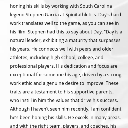
honing his skills by working with South Carolina
legend Stephen Garcia at Spinitathletics. Day’s hard
work translates well to the game, as you can see in
his film. Stephen had this to say about Day, “Day is a
natural leader, exhibiting a maturity that surpasses
his years. He connects well with peers and older
athletes, including high school, college, and
professional players. His dedication and focus are
exceptional for someone his age, driven by a strong
work ethic and a genuine desire to improve. These
traits are a testament to his supportive parents,
who instill in him the values that drive his success.
Although I haven’t seen him recently, I am confident
he’s been honing his skills. He excels in many areas,
and with the right team, players, and coaches, his