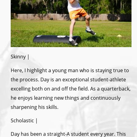
Skinny |
Here, I highlight a young man who is staying true to
the process. Day is an exceptional student-athlete
excelling both on and off the field. As a quarterback,
he enjoys learning new things and continuously
sharpening his skills.
Scholastic |
Day has been a straight-A student every year. This