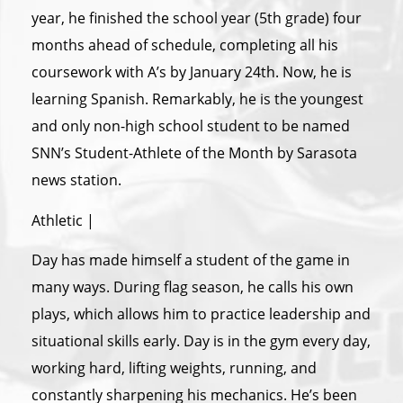
year, he finished the school year (5th grade) four
months ahead of schedule, completing all his
coursework with A’s by January 24th. Now, he is
learning Spanish. Remarkably, he is the youngest
and only non-high school student to be named
SNN’s Student-Athlete of the Month by Sarasota
news station.
Athletic |
Day has made himself a student of the game in
many ways. During flag season, he calls his own
plays, which allows him to practice leadership and
situational skills early. Day is in the gym every day,
working hard, lifting weights, running, and
constantly sharpening his mechanics. He’s been