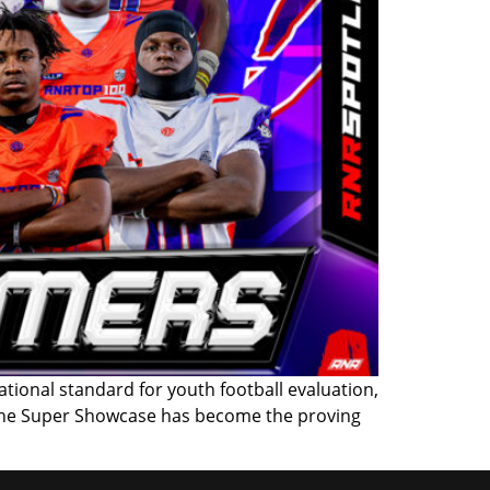
onal standard for youth football evaluation,
, the Super Showcase has become the proving