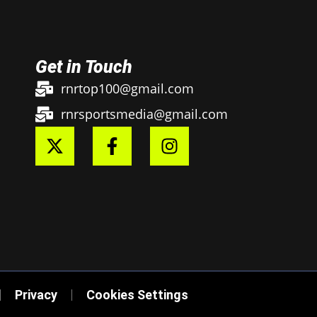
Get in Touch
rnrtop100@gmail.com
rnrsportsmedia@gmail.com
Privacy
Cookies Settings