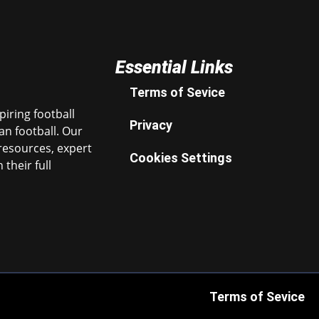
Essential Links
Terms of Sevice
iring football
Privacy
n football. Our
resources, expert
Cookies Settings
their full
Terms of Sevice