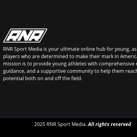
RNR Sport Media is your ultimate online hub for young, asp
players who are determined to make their mark in America
mission is to provide young athletes with comprehensive 
guidance, and a supportive community to help them reach 
potential both on and off the field.
2025 RNR Sport Media.
All rights reserved