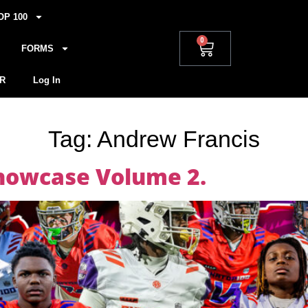
OP 100
0
FORMS
R
Log In
Tag:
Andrew Francis
howcase Volume 2.