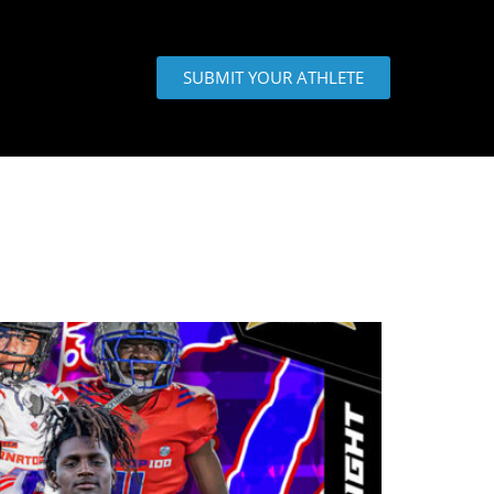
SUBMIT YOUR ATHLETE