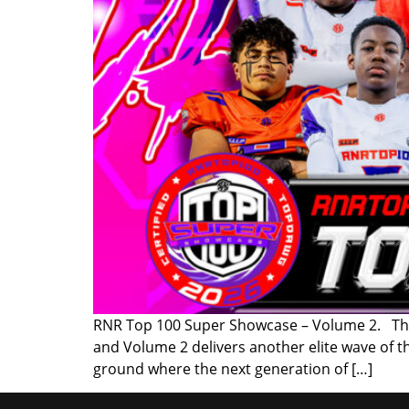
RNR Top 100 Super Showcase – Volume 2. The 
and Volume 2 delivers another elite wave of 
ground where the next generation of […]