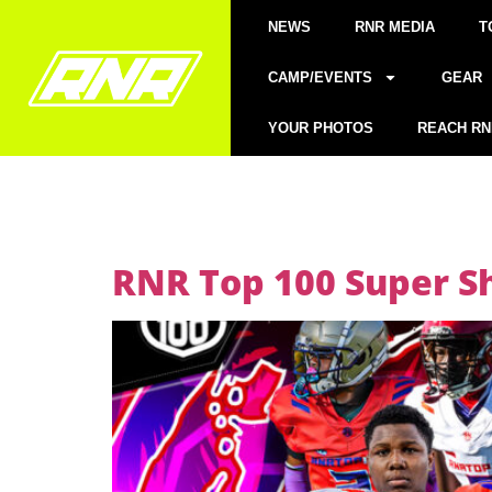
NEWS
RNR MEDIA
T
CAMP/EVENTS
GEAR
YOUR PHOTOS
REACH RN
RNR Top 100 Super S