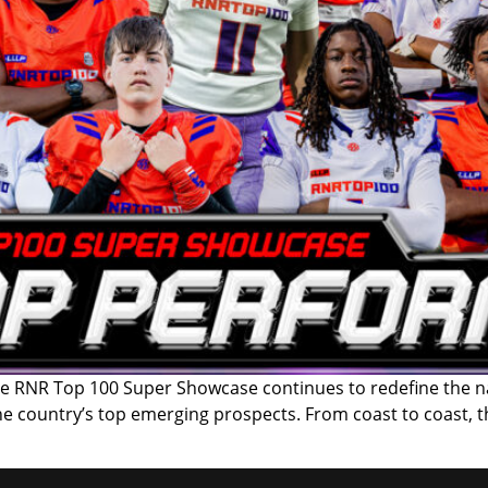
RNR Top 100 Super Showcase continues to redefine the nati
the country’s top emerging prospects. From coast to coast