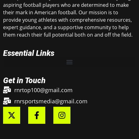
aspiring football players who are determined to make
their mark in American football. Our mission is to
provide young athletes with comprehensive resources,
expert guidance, and a supportive community to help
them reach their full potential both on and off the field.
Essential Links
Get in Touch
rnrtop100@gmail.com
rnrsportsmedia@gmail.com