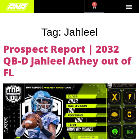
0
Tag:
Jahleel
Prospect Report | 2032
QB-D Jahleel Athey out of
FL