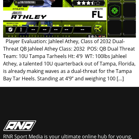
Player Evaluation: Jahleel Athey, Class of 2032 Dual-
Threat QB Jahleel Athey Class: 2032 POS: QB Dual Threat
Team: 10U Tampa Tarheels Ht: 4’9 WT: 100lbs Jahleel
Athey, a talented 10U quarterback out of Tampa, Florida,
is already making waves as a dual-threat for the Tampa
Bay Tar Heels. Standing at 4’9” and weighing 100 […]
RNR Sport Media is your ultimate online hub for young,