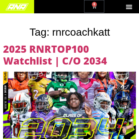
0
Tag:
rnrcoachkatt
2025 RNRTOP100
Watchlist | C/O 2034