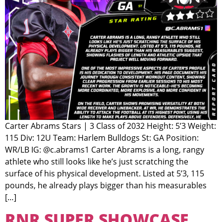
Carter Abrams Stars | 3 Class of 2032 Height: 5’3 Weight:
115 Div: 12U Team: Harlem Bulldogs St: GA Position:
WR/LB IG: @c.abrams1 Carter Abrams is a long, rangy
athlete who still looks like he’s just scratching the
surface of his physical development. Listed at 5’3, 115
pounds, he already plays bigger than his measurables
[…]
RNR SUPER SHOWCASE