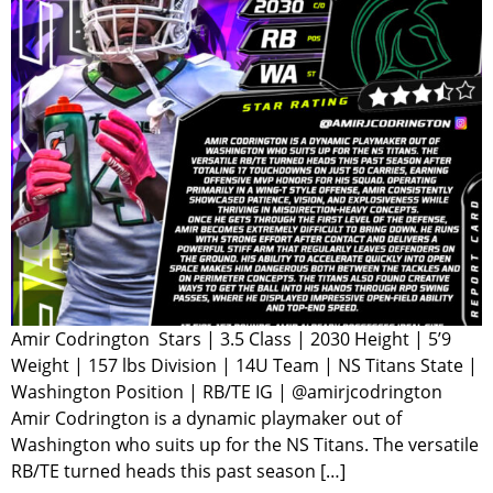
Amir Codrington Stars | 3.5 Class | 2030 Height | 5’9
Weight | 157 lbs Division | 14U Team | NS Titans State |
Washington Position | RB/TE IG | @amirjcodrington
Amir Codrington is a dynamic playmaker out of
Washington who suits up for the NS Titans. The versatile
RB/TE turned heads this past season […]