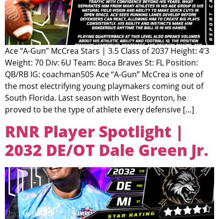
Ace “A-Gun” McCrea Stars | 3.5 Class of 2037 Height: 4’3
Weight: 70 Div: 6U Team: Boca Braves St: FL Position:
QB/RB IG: coachman505 Ace “A-Gun” McCrea is one of
the most electrifying young playmakers coming out of
South Florida. Last season with West Boynton, he
proved to be the type of athlete every defensive […]
RNR Player Spotlight |
2032 DE/OT Dale Green Jr.