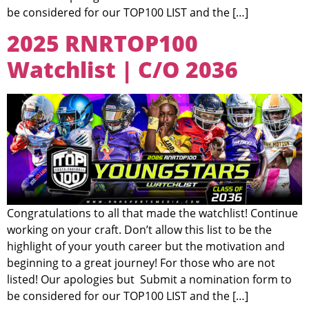
be considered for our TOP100 LIST and the […]
2025 RNRTOP100
Watchlist | C/O 2036
Congratulations to all that made the watchlist! Continue
working on your craft. Don’t allow this list to be the
highlight of your youth career but the motivation and
beginning to a great journey! For those who are not
listed! Our apologies but Submit a nomination form to
be considered for our TOP100 LIST and the […]