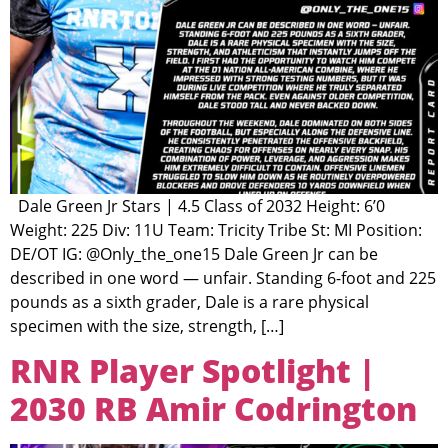
Dale Green Jr Stars | 4.5 Class of 2032 Height: 6’0
Weight: 225 Div: 11U Team: Tricity Tribe St: MI Position:
DE/OT IG: @Only_the_one15 Dale Green Jr can be
described in one word — unfair. Standing 6-foot and 225
pounds as a sixth grader, Dale is a rare physical
specimen with the size, strength, […]
RNR Player Spotlight |
2030 RB Amir Codrington