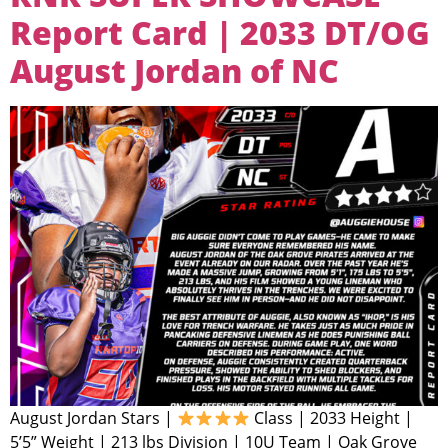
Report Card | 2033 DT/OG
August Jordan of NC
August Jordan Stars |
Class | 2033 Height |
5’5” Weight | 213 lbs Division | 10U Team | Oak Grove