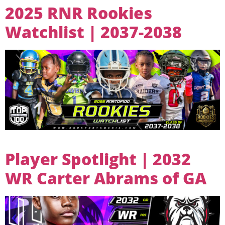
2025 RNR Rookies
Watchlist | 2037-2038
Player Spotlight | 2032
WR Carter Abrams of GA