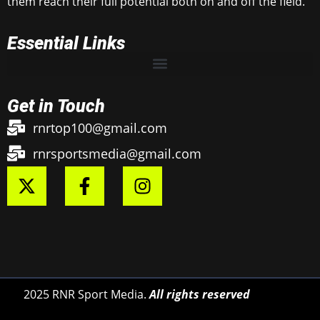
them reach their full potential both on and off the field.
Essential Links
Get in Touch
rnrtop100@gmail.com
rnrsportsmedia@gmail.com
2025 RNR Sport Media.
All rights reserved