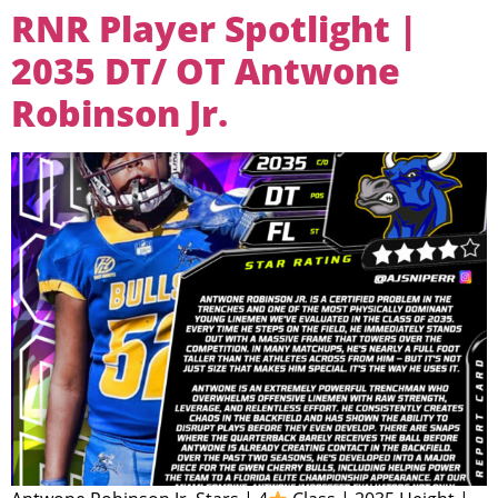
RNR Player Spotlight |
2035 DT/ OT Antwone
Robinson Jr.