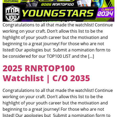
Congratulations to all that made the watchlist! Continue
working on your craft. Don’t allow this list to be the
highlight of your youth career but the motivation and
beginning to a great journey! For those who are not
listed! Our apologies but Submit a nomination form to
be considered for our TOP100 LIST and the […]
2025 RNRTOP100
Watchlist | C/O 2035
Congratulations to all that made the watchlist! Continue
working on your craft. Don’t allow this list to be the
highlight of your youth career but the motivation and
beginning to a great journey! For those who are not
listed! Our apologies but Submit a nomination form to