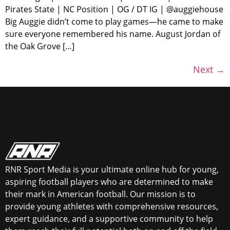
Pirates State | NC Position | OG / DT IG | @auggiehouse
Big Auggie didn’t come to play games—he came to make
sure everyone remembered his name. August Jordan of
the Oak Grove […]
Next
→
RNR Sport Media is your ultimate online hub for young,
aspiring football players who are determined to make
their mark in American football. Our mission is to
provide young athletes with comprehensive resources,
expert guidance, and a supportive community to help