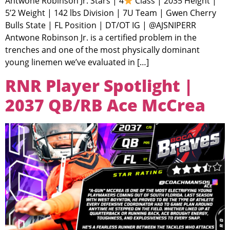
Antwone Robinson Jr. Stars | 4
Class | 2035 Height |
5’2 Weight | 142 lbs Division | 7U Team | Gwen Cherry
Bulls State | FL Position | DT/OT IG | @AJSNIPERR
Antwone Robinson Jr. is a certified problem in the
trenches and one of the most physically dominant
young linemen we’ve evaluated in […]
RNR Player Spotlight |
2037 QB/RB Ace McCrea