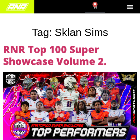
0
Tag:
Sklan Sims
RNR Top 100 Super
Showcase Volume 2.