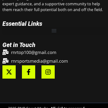
expert guidance, and a supportive community to help
them reach their full potential both on and off the field.
Essential Links
Get in Touch
rnrtop100@gmail.com
rnrsportsmedia@gmail.com