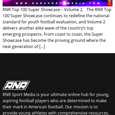
RNR Top 100 Super Showcase – Volume 2. The RNR Top
100 Super Showcase continues to redefine the national
standard for youth football evaluation, and Volume 2
delivers another elite wave of the country’s top
emerging prospects. From coast to coast, the Super
Showcase has become the proving ground where the
next generation of […]
RNR Sport Media is your ultimate online hub for young,
aspiring football players who are determined to make
their mark in American football. Our mission is to
provide young athletes with comprehensive resources,