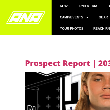
NEWS
RNR MEDIA
T
CAMP/EVENTS
GEAR
YOUR PHOTOS
REACH RN
Prospect Report | 2