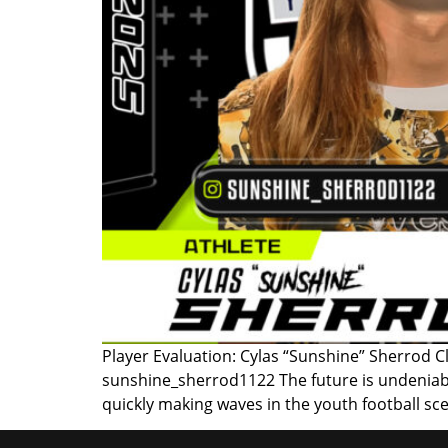
Player Evaluation: Cylas “Sunshine” Sherrod C
sunshine_sherrod1122 The future is undeniabl
quickly making waves in the youth football sce