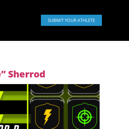
SUBMIT YOUR ATHLETE
e” Sherrod