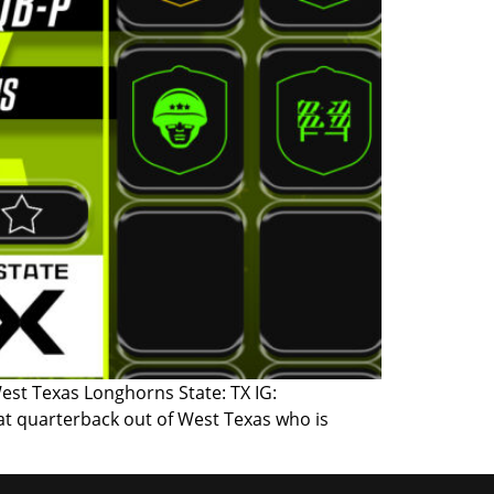
West Texas Longhorns State: TX IG:
at quarterback out of West Texas who is