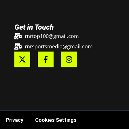
Get in Touch
rnrtop100@gmail.com
rnrsportsmedia@gmail.com
Privacy
Cookies Settings