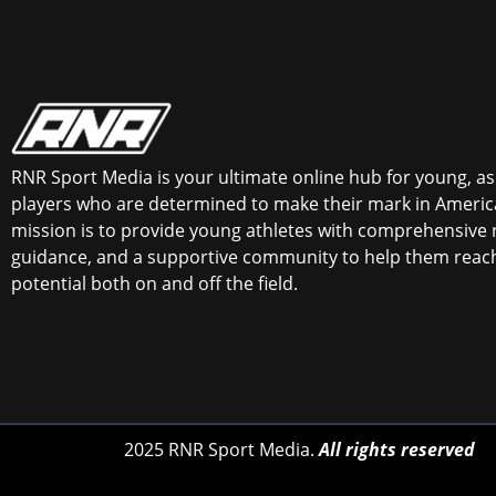
RNR Sport Media is your ultimate online hub for young, asp
players who are determined to make their mark in America
mission is to provide young athletes with comprehensive 
guidance, and a supportive community to help them reach 
potential both on and off the field.
2025 RNR Sport Media.
All rights reserved