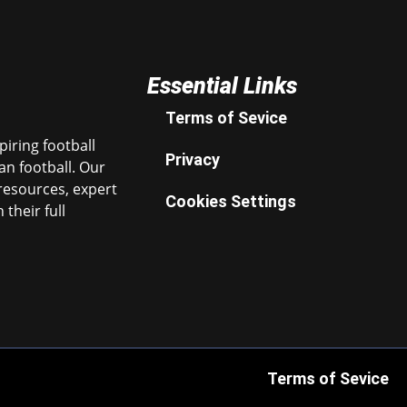
Essential Links
Terms of Sevice
iring football
Privacy
n football. Our
resources, expert
Cookies Settings
their full
Terms of Sevice