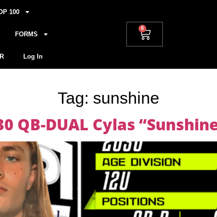
OP 100
0
FORMS
R
Log In
Tag:
sunshine
030 QB-DUAL Cylas “Sunshin