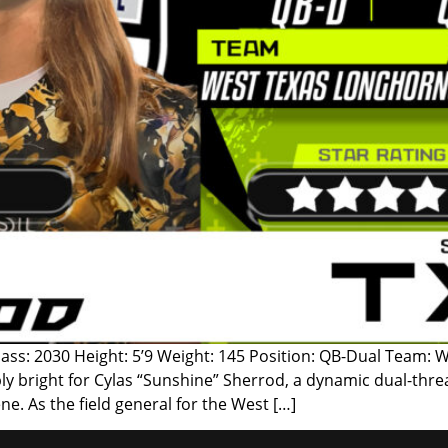
lass: 2030 Height: 5’9 Weight: 145 Position: QB-Dual Team: 
y bright for Cylas “Sunshine” Sherrod, a dynamic dual-thre
ne. As the field general for the West […]