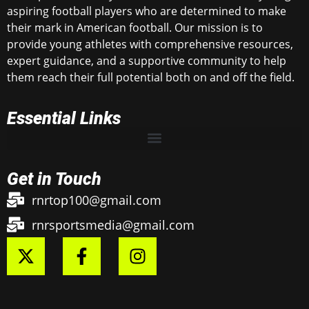
aspiring football players who are determined to make
their mark in American football. Our mission is to
provide young athletes with comprehensive resources,
expert guidance, and a supportive community to help
them reach their full potential both on and off the field.
Essential Links
Get in Touch
rnrtop100@gmail.com
rnrsportsmedia@gmail.com