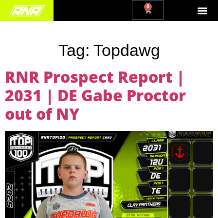
0
Tag:
Topdawg
RNR Prospect Report |
2031 | DE Gabe Proctor
out of NY