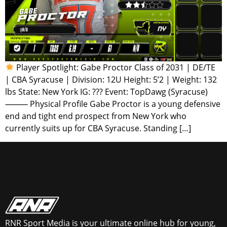
Player Spotlight: Gabe Proctor Class of 2031 | DE/TE
| CBA Syracuse | Division: 12U Height: 5’2 | Weight: 132
lbs State: New York IG: ??? Event: TopDawg (Syracuse)
⸻ Physical Profile Gabe Proctor is a young defensive
end and tight end prospect from New York who
currently suits up for CBA Syracuse. Standing […]
RNR Sport Media is your ultimate online hub for young,