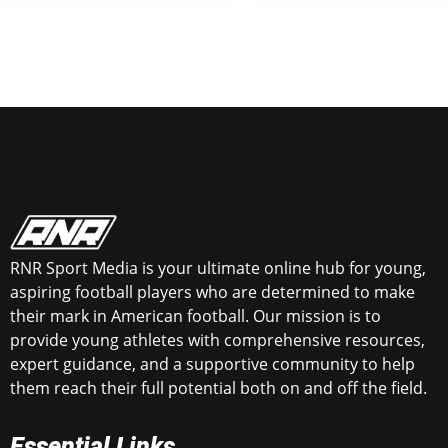
RNR Sport Media is your ultimate online hub for young,
aspiring football players who are determined to make
their mark in American football. Our mission is to
provide young athletes with comprehensive resources,
expert guidance, and a supportive community to help
them reach their full potential both on and off the field.
Essential Links