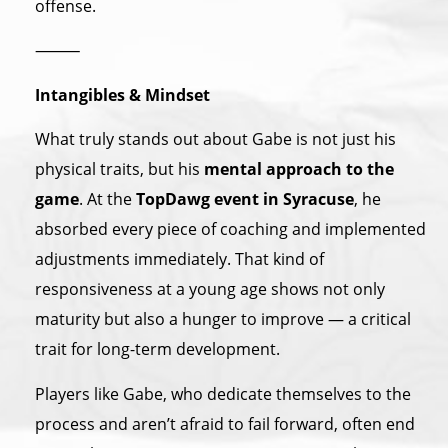
offense.
⸻
Intangibles & Mindset
What truly stands out about Gabe is not just his
physical traits, but his
mental approach to the
game
. At the
TopDawg event in Syracuse
, he
absorbed every piece of coaching and implemented
adjustments immediately. That kind of
responsiveness at a young age shows not only
maturity but also a hunger to improve — a critical
trait for long-term development.
Players like Gabe, who dedicate themselves to the
process and aren’t afraid to fail forward, often end