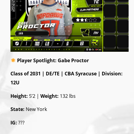
Player Spotlight: Gabe Proctor
Class of 2031 | DE/TE | CBA Syracuse | Division:
12U
Height:
5’2 |
Weight:
132 lbs
State:
New York
IG:
???