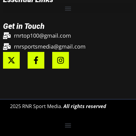
Get in Touch
rnrtop100@gmail.com
rnrsportsmedia@gmail.com
2025 RNR Sport Media.
All rights reserved