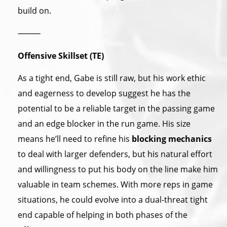
build on.
⸻
Offensive Skillset (TE)
As a tight end, Gabe is still raw, but his work ethic
and eagerness to develop suggest he has the
potential to be a reliable target in the passing game
and an edge blocker in the run game. His size
means he’ll need to refine his
blocking mechanics
to deal with larger defenders, but his natural effort
and willingness to put his body on the line make him
valuable in team schemes. With more reps in game
situations, he could evolve into a dual-threat tight
end capable of helping in both phases of the