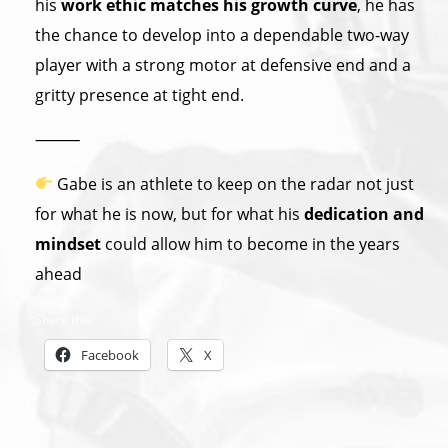
his
work ethic matches his growth curve
, he has
the chance to develop into a dependable two-way
player with a strong motor at defensive end and a
gritty presence at tight end.
⸻
Gabe is an athlete to keep on the radar not just
for what he is now, but for what his
dedication and
mindset
could allow him to become in the years
ahead
Share this:
Facebook
X