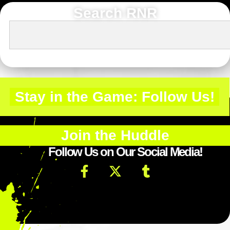
Search RNR
Stay in the Game: Follow Us!
Join the Huddle
Follow Us on Our Social Media!