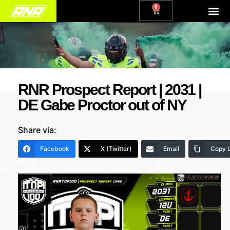
0
RNR Prospect Report | 2031 |
DE Gabe Proctor out of NY
Share via:
Facebook
X (Twitter)
Email
Copy L