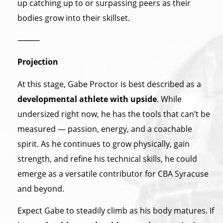
up catching up to or surpassing peers as their
bodies grow into their skillset.
⸻
Projection
At this stage, Gabe Proctor is best described as a
developmental athlete with upside
. While
undersized right now, he has the tools that can’t be
measured — passion, energy, and a coachable
spirit. As he continues to grow physically, gain
strength, and refine his technical skills, he could
emerge as a versatile contributor for CBA Syracuse
and beyond.
Expect Gabe to steadily climb as his body matures. If