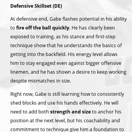
Defensive Skillset (DE)
At defensive end, Gabe flashes potential in his ability
to
fire off the ball quickly
. He has clearly been
exposed to training, as his stance and first-step
technique show that he understands the basics of
getting into the backfield. His energy level allows
him to stay engaged even against bigger offensive
linemen, and he has shown a desire to keep working
despite mismatches in size.
Right now, Gabe is still learning how to consistently
shed blocks and use his hands effectively. He will
need to add both
strength and size
to anchor his
position at the next level, but his coachability and
commitment to technique give him a foundation to