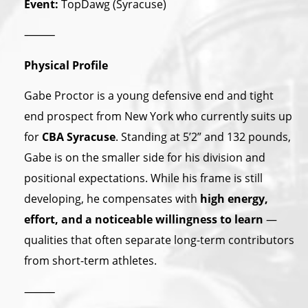
Event:
TopDawg (Syracuse)
⸻
Physical Profile
Gabe Proctor is a young defensive end and tight
end prospect from New York who currently suits up
for
CBA Syracuse
. Standing at 5’2” and 132 pounds,
Gabe is on the smaller side for his division and
positional expectations. While his frame is still
developing, he compensates with
high energy,
effort, and a noticeable willingness to learn
—
qualities that often separate long-term contributors
from short-term athletes.
⸻