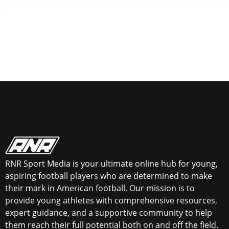
RNR Sport Media is your ultimate online hub for young,
aspiring football players who are determined to make
their mark in American football. Our mission is to
provide young athletes with comprehensive resources,
expert guidance, and a supportive community to help
them reach their full potential both on and off the field.