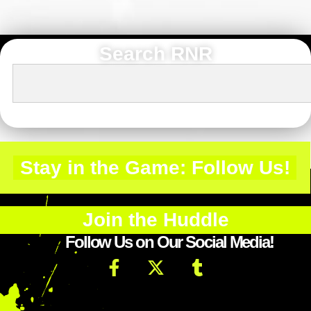
Search RNR
Stay in the Game: Follow Us!
Join the Huddle
Follow Us on Our Social Media!