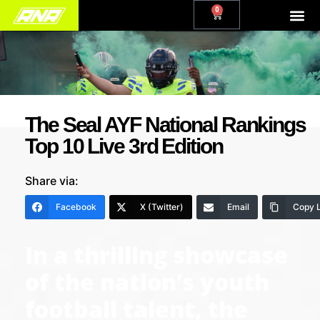
0
The Seal AYF National Rankings
Top 10 Live 3rd Edition
Share via:
Facebook
X (Twitter)
Email
Copy L
In a thrilling showcase
of the nation’s youth
football talent, the