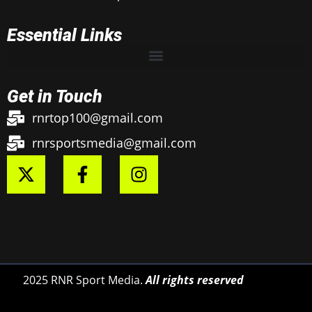
Essential Links
Get in Touch
rnrtop100@gmail.com
rnrsportsmedia@gmail.com
2025 RNR Sport Media.
All rights reserved