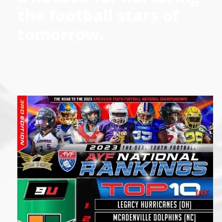
the football stars of
tomorrow.