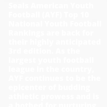
Seals American Youth
Football (AYF) Top 10
National Youth Football
Rankings are back for
their highly anticipated
3rd edition. As the
largest youth football
league in the country,
AYF continues to be the
epicenter of budding
athletic prowess and is
a hotbed for nurturing