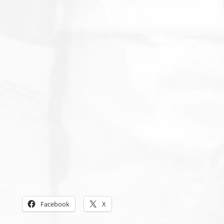
Share this:
Facebook
X