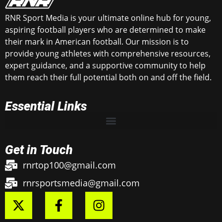
RNR Sport Media is your ultimate online hub for young,
aspiring football players who are determined to make
their mark in American football. Our mission is to
provide young athletes with comprehensive resources,
expert guidance, and a supportive community to help
them reach their full potential both on and off the field.
Essential Links
Get in Touch
rnrtop100@gmail.com
rnrsportsmedia@gmail.com