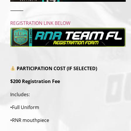
⸻
REGISTRATION LINK BELOW
PARTICIPATION COST (IF SELECTED)
$200 Registration Fee
Includes:
•Full Uniform
•RNR mouthpiece