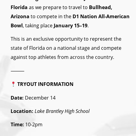
Florida
as we prepare to travel to
Bullhead,
Arizona
to compete in the
D1 Nation All-American
Bowl
, taking place
January 15–19
.
This is an exclusive opportunity to represent the
state of Florida on a national stage and compete
against top athletes from across the country.
⸻
TRYOUT INFORMATION
Date:
December 14
Location:
Lake Brantley High School
Time:
10-2pm