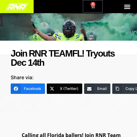
0
Join RNR TEAMFL! Tryouts
Dec 14th
Share via:
Facebook
X (Twitter)
Email
Copy L
Calling all Florida ballers! Join RNR Team