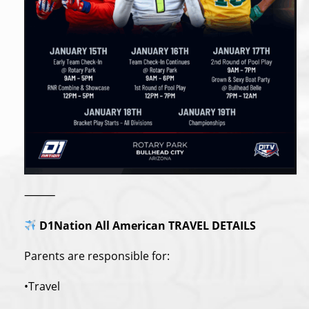
⸻
D1Nation All American TRAVEL DETAILS
Parents are responsible for:
•Travel