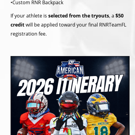
•Custom RNR Backpack
If your athlete is
selected from the tryouts
, a
$50
credit
will be applied toward your final RNRTeamFL
registration fee.