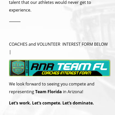
talent that our athletes would never get to
experience.
⸻
COACHES and VOLUNTEER INTEREST FORM BELOW
|
We look forward to seeing you compete and
representing
Team Florida
in Arizona!
Let’s work. Let’s compete. Let’s dominate.