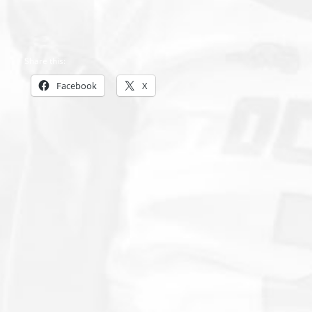
Share this:
Facebook
X