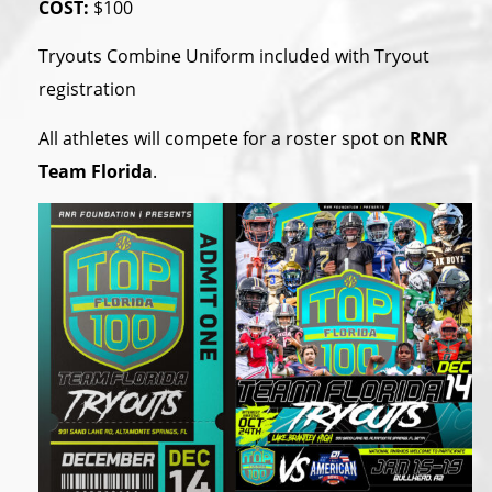
COST:
$100
Tryouts Combine Uniform included with Tryout
registration
All athletes will compete for a roster spot on
RNR
Team Florida
.