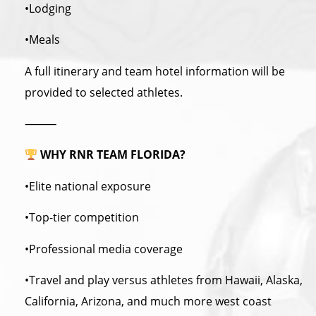
•Lodging
•Meals
A full itinerary and team hotel information will be
provided to selected athletes.
⸻
WHY RNR TEAM FLORIDA?
•Elite national exposure
•Top-tier competition
•Professional media coverage
•Travel and play versus athletes from Hawaii, Alaska,
California, Arizona, and much more west coast