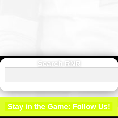
Search RNR
Stay in the Game: Follow Us!