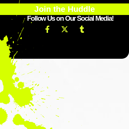
Join the Huddle
Follow Us on Our Social Media!