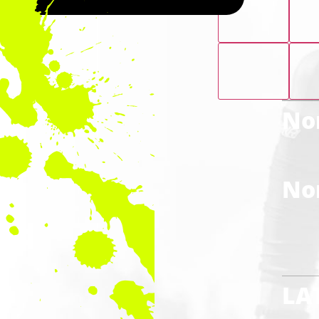
Nor
Nor
LA