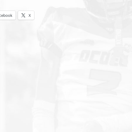
s:
cebook
X