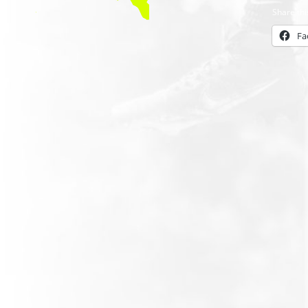
Share thi
Fa