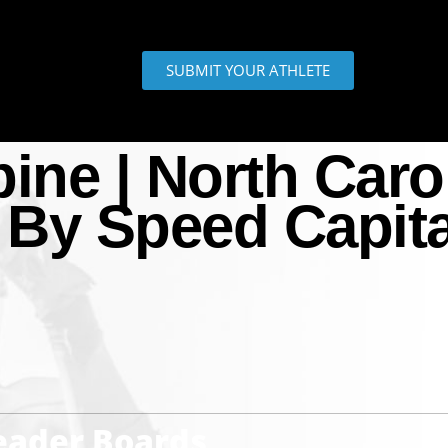
SUBMIT YOUR ATHLETE
ne | North Caro
 By Speed Capita
Leader Boards