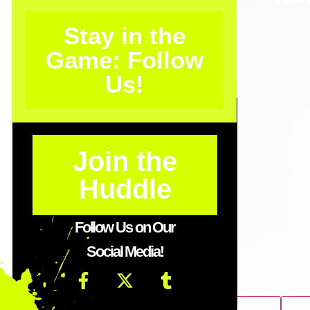
Stay in the
Game: Follow
Us!
Join the
Huddle
Follow Us on Our
Social Media!