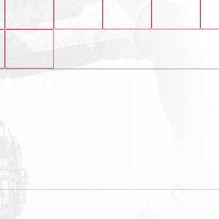
l Leader Boards
lts