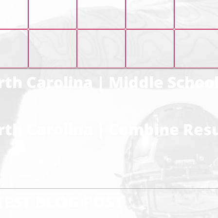
th Carolina | Middle Schoo
th Carolina | Combine Resu
TEST BLOG POST