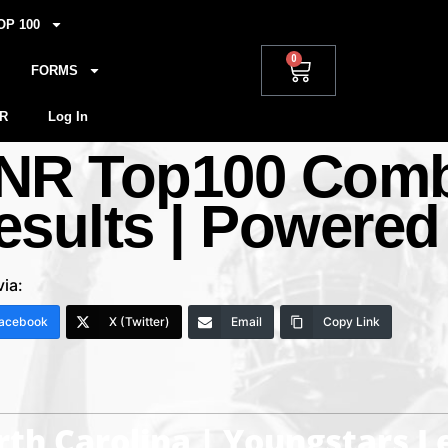
OP 100
0
FORMS
R
Log In
NR Top100 Combi
esults | Powered
via:
acebook
X (Twitter)
Email
Copy Link
th Carolina | Youngstars 