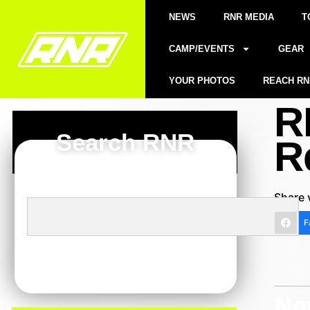
NEWS
RNR MEDIA
T
CAMP/EVENTS
GEAR
YOUR PHOTOS
REACH RN
R
Search RNR
R
Share 
F
Nor